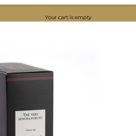
Your cart is empty