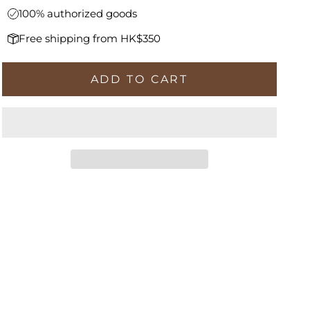
100% authorized goods
Free shipping from HK$350
ADD TO CART