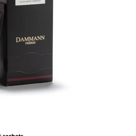
® sachets