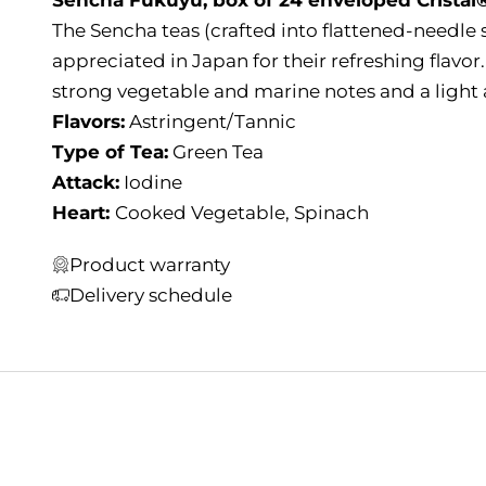
The Sencha teas (crafted into flattened-needle 
appreciated in Japan for their refreshing flavor
strong vegetable and marine notes and a light 
Flavors:
Astringent/Tannic
Type of Tea:
Green Tea
Attack:
Iodine
Heart:
Cooked Vegetable, Spinach
Product warranty
Delivery schedule