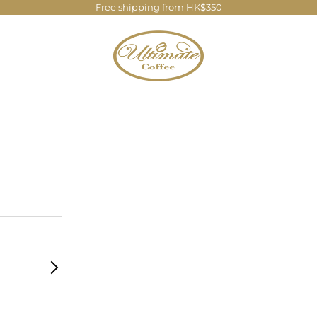
Free shipping from HK$350
Ultimate Coffee Company Limite