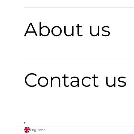
About us
Contact us
English