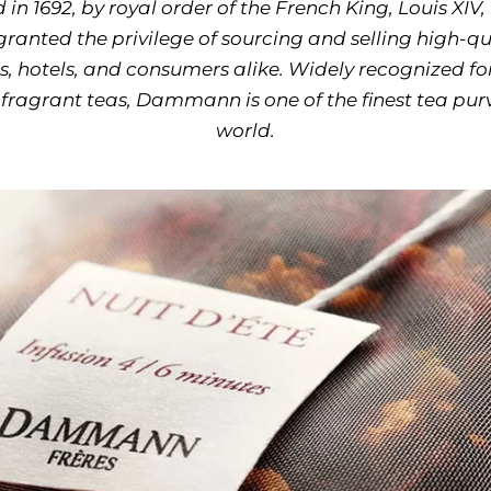
 in 1692, by royal order of the French King, Louis 
granted the privilege of sourcing and selling high-qua
s, hotels, and consumers alike. Widely recognized for
fragrant teas, Dammann is one of the finest tea purv
world.
Use the left and right arr