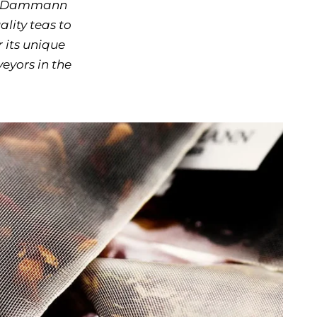
XIV, Dammann
lity teas to
 its unique
eyors in the
ow keys to navigate between before and after photos.