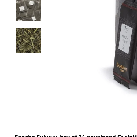
Sencha Fukuyu, box of 24 enveloped Cristal