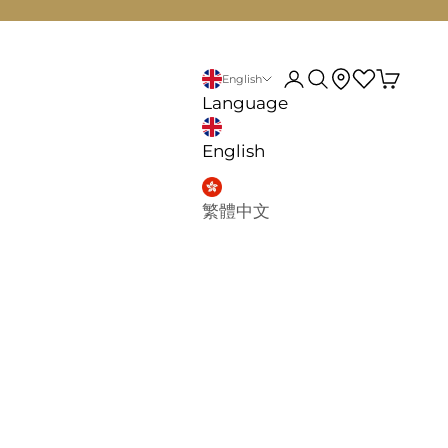
d
My account
Search
English
Language
English
繁體中文