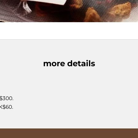
more details
$300.
K$60.