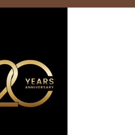
Marzocco
Modbar
PUQpress
Caffè Ver
+852 2947 7248