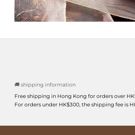
🚚 shipping information
Free shipping in Hong Kong for orders over HK
For orders under HK$300, the shipping fee is H