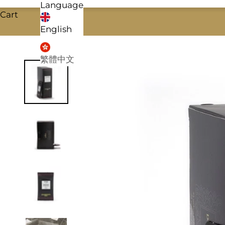
Language
Cart
English
繁體中文