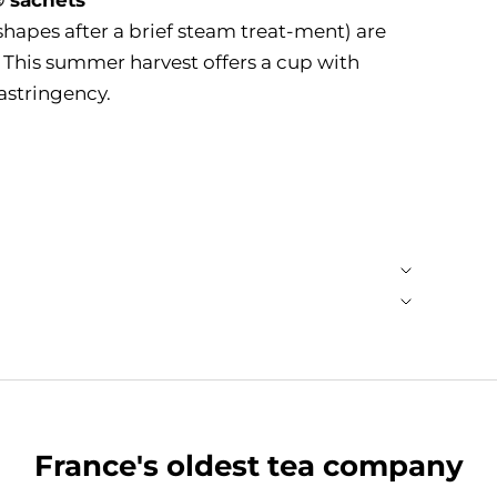
shapes after a brief steam treat-ment) are
. This summer harvest offers a cup with
astringency.
France's oldest tea company