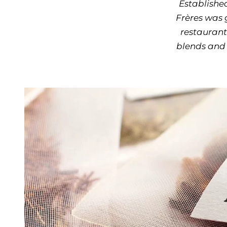
Established
Frères was 
restaurant
blends and 