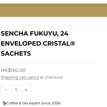
SENCHA FUKUYU, 24
ENVELOPED CRISTAL®
SACHETS
Sale price
HK$160.00
Shipping calculated
at checkout
Decrease quantity
Increase quantity
Coffee & tea expert since 2006