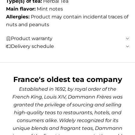
Type(s) of tea:
Herbal Tea
Main flavor:
Mint notes
Allergies:
Product may contain incidental traces of
nuts and peanuts
Product warranty
Delivery schedule
France's oldest tea company
Established in 1692, by royal order of the
French King, Louis XIV, Dammann Frères was
granted the privilege of sourcing and selling
high-quality teas to restaurants, hotels, and
consumers alike. Widely recognized for its
unique blends and fragrant teas, Dammann