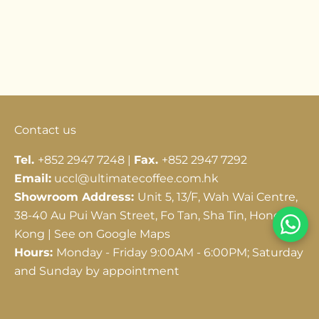
Go to item 1
Go to item 2
Go to item 3
Contact us
Tel.
+852 2947 7248 |
Fax.
+852 2947 7292
Email:
uccl@ultimatecoffee.com.hk
Showroom Address:
Unit 5, 13/F, Wah Wai Centre,
38-40 Au Pui Wan Street, Fo Tan, Sha Tin, Hong
Kong |
See on Google Maps
Hours:
Monday - Friday 9:00AM - 6:00PM; Saturday
and Sunday by appointment