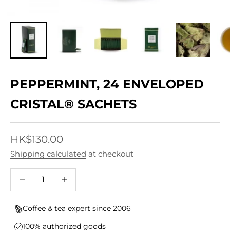
PEPPERMINT, 24 ENVELOPED
CRISTAL® SACHETS
Sale price
HK$130.00
Shipping calculated
at checkout
Decrease quantity
Increase quantity
Coffee & tea expert since 2006
100% authorized goods