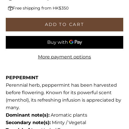
Free shipping from HK$350
ADD TO CART
More payment options
PEPPERMINT
Perennial herb, peppermint has been harvested
before flowering. Known for its powerful scent
(menthol), its refreshing infusion is appreciated by
many.
Dominant note(s):
Aromatic plants
Secondary note(s):
Minty / Vegetal