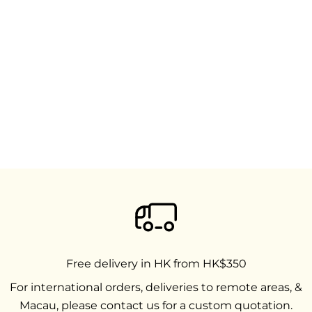
Free delivery in HK from HK$350
For international orders, deliveries to remote areas, &
Macau, please contact us for a custom quotation.