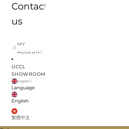
Contact
us
MY
ACCOUNT
UCCL
SHOWROOM
English
Language
English
繁體中文