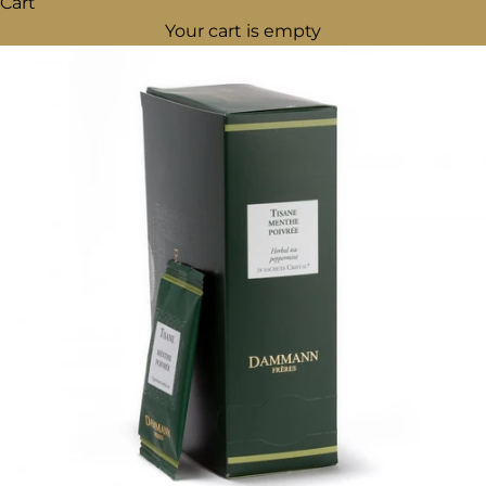
Cart
Your cart is empty