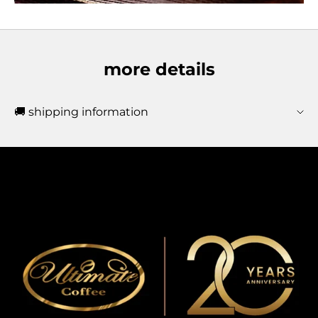
more details
🚚 shipping information