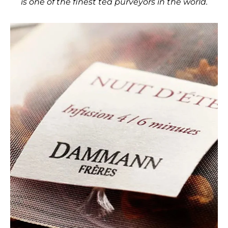
is one of the finest tea purveyors in the world.
Use the left and right arro