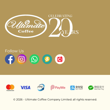
Follow Us
© 2026 - Ultimate Coffee Company Limited. all rights reserved.