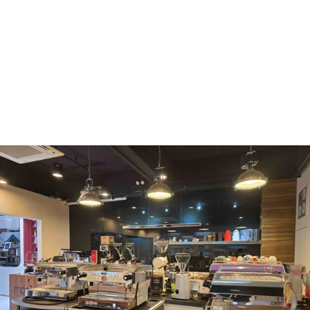
WMF
Curtis
La Marzocco
Modbar
Marco
Mahlkönig
Eureka
Mazzer
PUQpress
Caffè
Vergnano 1882
Monbana
more
+852 2947 7248,
uccl@ultimatecoffee.com.hk
Fo Tan
ultimate coffee