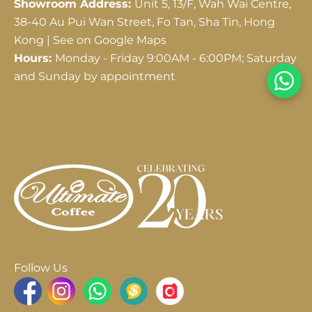
Showroom Address:
Unit 5, 13/F, Wah Wai Centre,
38-40 Au Pui Wan Street, Fo Tan, Sha Tin, Hong
Kong |
See on Google Maps
Hours:
Monday - Friday 9:00AM - 6:00PM; Saturday
and Sunday by appointment
Follow Us