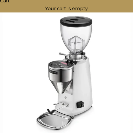
Cart
Your cart is empty