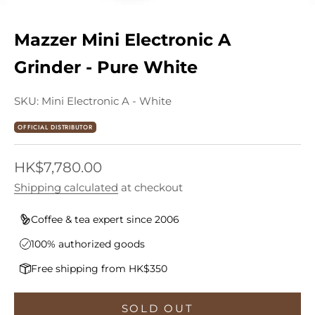
Mazzer Mini Electronic A
Grinder - Pure White
SKU: Mini Electronic A - White
OFFICIAL DISTRIBUTOR
Sale price
HK$7,780.00
Shipping calculated
at checkout
Coffee & tea expert since 2006
100% authorized goods
Free shipping from HK$350
SOLD OUT