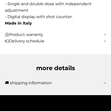
- Single and double dose with independent
adjustment
- Digital display with shot counter.
Made in Italy
Product warranty
Delivery schedule
more details
🚚 shipping information