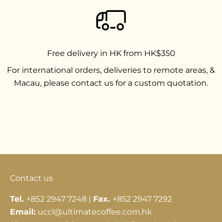
Free delivery in HK from HK$350
For international orders, deliveries to remote areas, &
Macau, please contact us for a custom quotation.
Go to item 1
Go to item 2
Go to item 3
Contact us
Tel.
+852 2947 7248 |
Fax.
+852 2947 7292
Email:
uccl@ultimatecoffee.com.hk