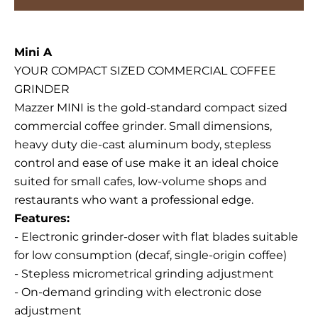
Mini A
YOUR COMPACT SIZED COMMERCIAL COFFEE
GRINDER
Mazzer MINI is the gold-standard compact sized
commercial coffee grinder. Small dimensions,
heavy duty die-cast aluminum body, stepless
control and ease of use make it an ideal choice
suited for small cafes, low-volume shops and
restaurants who want a professional edge.
Features:
- Electronic grinder-doser with flat blades suitable
for low consumption (decaf, single-origin coffee)
- Stepless micrometrical grinding adjustment
- On-demand grinding with electronic dose
adjustment