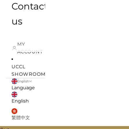
Contact
us
MY
ACCOUNT
UCCL
SHOWROOM
English
Language
English
繁體中文