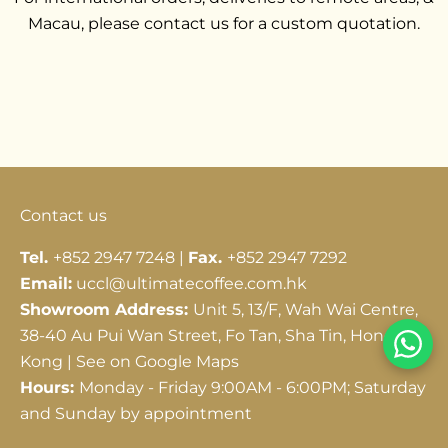
Macau, please contact us for a custom quotation.
Go to item 1
Go to item 2
Go to item 3
Contact us
Tel.
+852 2947 7248 |
Fax.
+852 2947 7292
Email:
uccl@ultimatecoffee.com.hk
Showroom Address:
Unit 5, 13/F, Wah Wai Centre,
38-40 Au Pui Wan Street, Fo Tan, Sha Tin, Hong
Kong |
See on Google Maps
Hours:
Monday - Friday 9:00AM - 6:00PM; Saturday
and Sunday by appointment