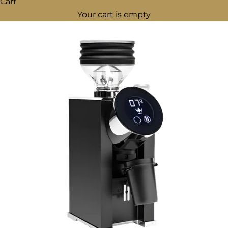
Cart
Your cart is empty