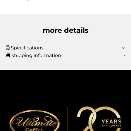
more details
🗒️ Specifications
🚚 shipping information