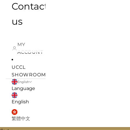
Contact
us
MY
ACCOUNT
UCCL
SHOWROOM
English
Language
English
繁體中文