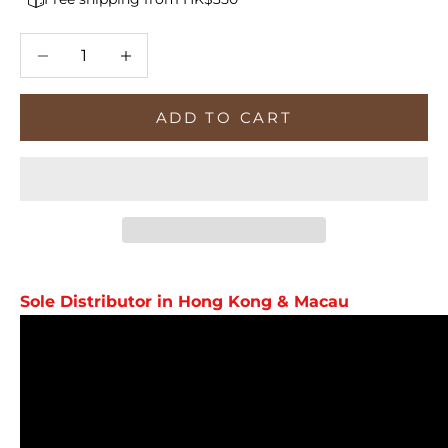
Decrease quantity
Increase quantity
ADD TO CART
Sole Distributor in Hong Kong & Macau