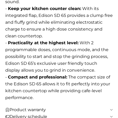
sound.
-
Keep your kitchen counter clean:
With its
integrated flap, Edison SD 65 provides a clump free
and fluffy grind while eliminating electrostatic
charge to ensure a high dose consistency and
clean countertop.
-
Practicality at the highest level:
With 2
programmable doses, continuous mode, and the
possibility to start and stop the grinding process,
Edison SD 65’s exclusive user friendly touch
display allows you to grind in convenience.
-
Compact and professional:
The compact size of
the Edison SD 65 allows it to fit perfectly into your
kitchen countertop while providing cafe-level
performance.
Product warranty
Delivery schedule