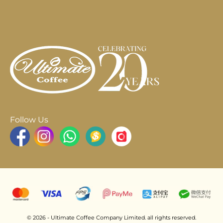
Follow Us
© 2026 - Ultimate Coffee Company Limited. all rights reserved.