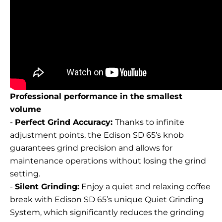
Professional performance in the smallest
volume
-
Perfect Grind Accuracy:
Thanks to infinite
adjustment points, the Edison SD 65’s knob
guarantees grind precision and allows for
maintenance operations without losing the grind
setting.
-
Silent Grinding:
Enjoy a quiet and relaxing coffee
break with Edison SD 65’s unique Quiet Grinding
System, which significantly reduces the grinding