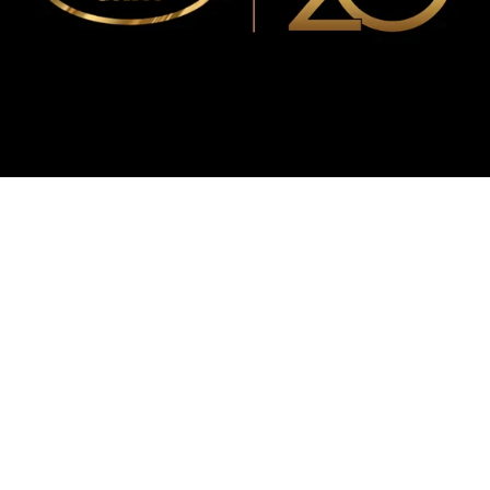
WMF
Curtis
La Marzocco
Modbar
Marco
Mahlkönig
Eureka
Mazzer
PUQpress
Caffè
Vergnano 1882
Monbana
more
+852 2947 7248,