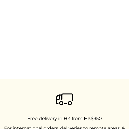
Free delivery in HK from HK$350
For international orders, deliveries to remote areas, &