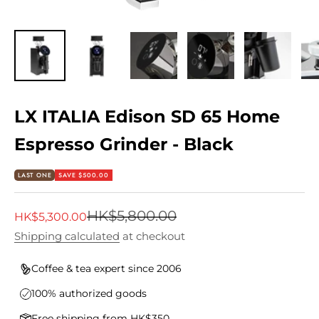
LX ITALIA Edison SD 65 Home
Espresso Grinder - Black
LAST ONE
SAVE $500.00
Regular price
HK$5,800.00
Sale price
HK$5,300.00
Shipping calculated
at checkout
Coffee & tea expert since 2006
100% authorized goods
Free shipping from HK$350