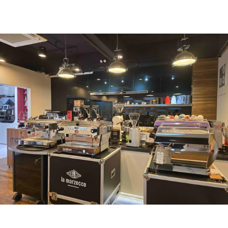
uccl@ultimatecoffee.com.hk
Fo Tan
ultimate coffee