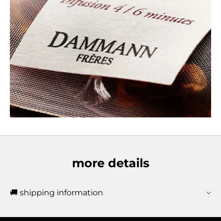
more details
🚚 shipping information