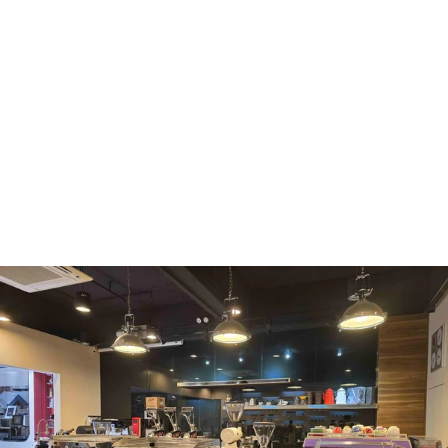
WMF
Curtis
La Marzocco
Modbar
Marco
Mahlkönig
Eureka
Mazzer
PUQpress
Caffè
Vergnano 1882
Monbana
more
+852 2947 7248,
uccl@ultimatecoffee.com.hk
Fo Tan
ultimate coffee