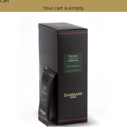
Cart
Your cart is empty