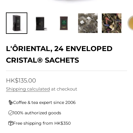
L'ÔRIENTAL, 24 ENVELOPED
CRISTAL® SACHETS
Sale price
HK$135.00
Shipping calculated
at checkout
Coffee & tea expert since 2006
100% authorized goods
Free shipping from HK$350