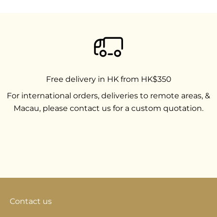
Free delivery in HK from HK$350
For international orders, deliveries to remote areas, &
Macau, please contact us for a custom quotation.
Go to item 1
Go to item 2
Go to item 3
Contact us