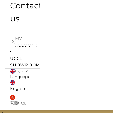
Contact
us
MY
ACCOUNT
UCCL
SHOWROOM
English
Language
English
繁體中文