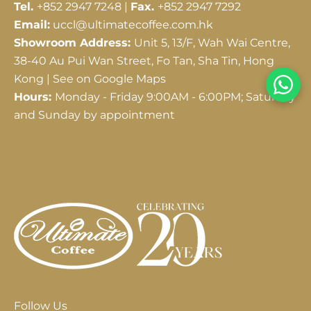
Tel.
+852 2947 7248 |
Fax.
+852 2947 7292
Email:
uccl@ultimatecoffee.com.hk
Showroom Address:
Unit 5, 13/F, Wah Wai Centre,
38-40 Au Pui Wan Street, Fo Tan, Sha Tin, Hong
Kong |
See on Google Maps
Hours:
Monday - Friday 9:00AM - 6:00PM; Saturday
and Sunday by appointment
Follow Us