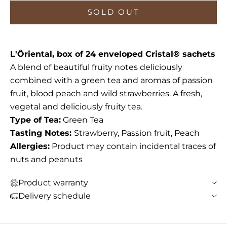
SOLD OUT
L'Ôriental, box of 24 enveloped Cristal® sachets
A blend of beautiful fruity notes deliciously
combined with a green tea and aromas of passion
fruit, blood peach and wild strawberries. A fresh,
vegetal and deliciously fruity tea.
Type of Tea:
Green Tea
Tasting Notes:
Strawberry, Passion fruit, Peach
Allergies:
Product may contain incidental traces of
nuts and peanuts
Product warranty
Delivery schedule