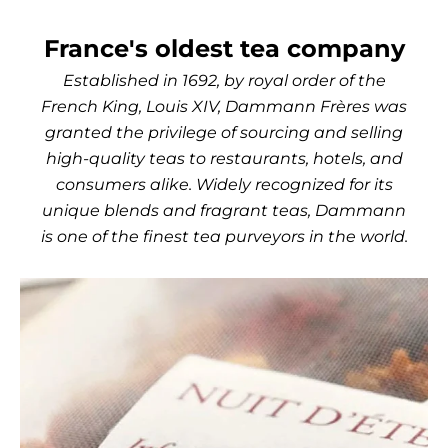
France's oldest tea company
Established in 1692, by royal order of the
French King, Louis XIV, Dammann Frères was
granted the privilege of sourcing and selling
high-quality teas to restaurants, hotels, and
consumers alike. Widely recognized for its
unique blends and fragrant teas, Dammann
is one of the finest tea purveyors in the world.
Use the left and right arro