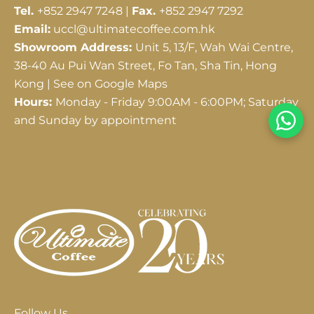
Tel.
+852 2947 7248 |
Fax.
+852 2947 7292
Email:
uccl@ultimatecoffee.com.hk
Showroom Address:
Unit 5, 13/F, Wah Wai Centre,
38-40 Au Pui Wan Street, Fo Tan, Sha Tin, Hong
Kong |
See on Google Maps
Hours:
Monday - Friday 9:00AM - 6:00PM; Saturday
and Sunday by appointment
Follow Us