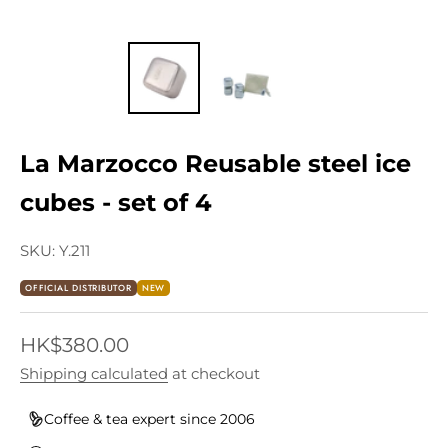
La Marzocco Reusable steel ice
cubes - set of 4
SKU: Y.211
OFFICIAL DISTRIBUTOR
NEW
Sale price
HK$380.00
Shipping calculated
at checkout
Coffee & tea expert since 2006