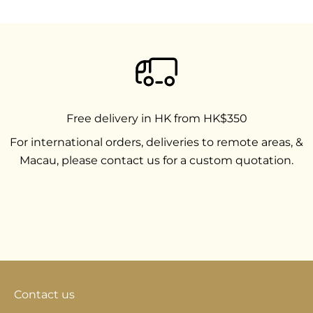
Free delivery in HK from HK$350
For international orders, deliveries to remote areas, &
Macau, please contact us for a custom quotation.
Go to item 1
Go to item 2
Go to item 3
Contact us