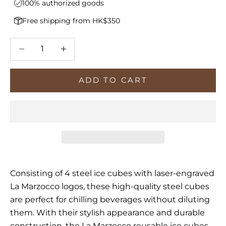
100% authorized goods
Free shipping from HK$350
Decrease quantity
Increase quantity
ADD TO CART
Consisting of 4 steel ice cubes with l
aser-engraved
La Marzocco logos, t
hese high-quality steel cubes
are perfect for chilling beverages without diluting
them. With their stylish appearance and durable
construction, the La Marzocco reusable ice cubes