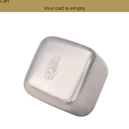
Cart
Your cart is empty