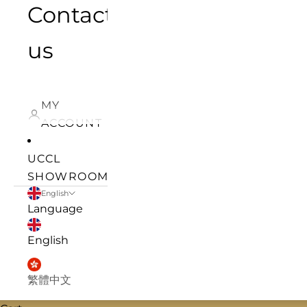
Contact
us
MY
ACCOUNT
UCCL
SHOWROOM
English
Language
English
繁體中文