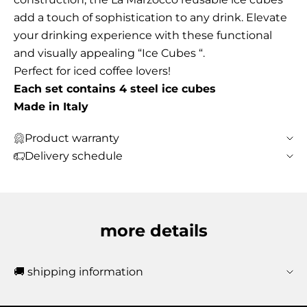
add a touch of sophistication to any drink. Elevate
your drinking experience with these functional
and visually appealing “Ice Cubes “.
Perfect for iced coffee lovers!
Each set contains 4 steel ice cubes
Made in Italy
Product warranty
Delivery schedule
more details
🚚 shipping information