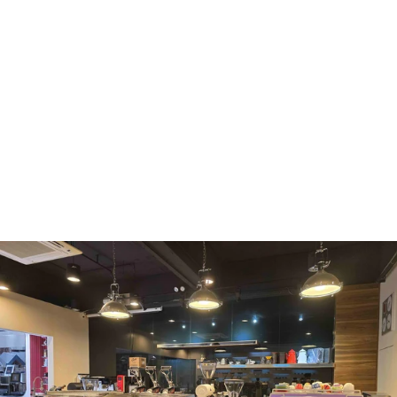
WMF
Curtis
La Marzocco
Modbar
Marco
Mahlkönig
Eureka
Mazzer
PUQpress
Caffè
Vergnano 1882
Monbana
more
+852 2947 7248,
uccl@ultimatecoffee.com.hk
Fo Tan
ultimate coffee