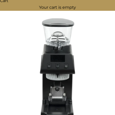
Cart
Your cart is empty