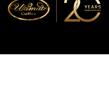
WMF
Curtis
La Marzocco
Modbar
Marco
Mahlkönig
Eureka
Mazzer
PUQpress
Caffè