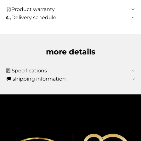
Product warranty
Delivery schedule
more details
🗒️ Specifications
🚚 shipping information