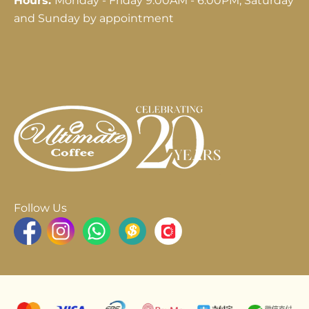
Hours:
Monday - Friday 9:00AM - 6:00PM; Saturday
and Sunday by appointment
Follow Us