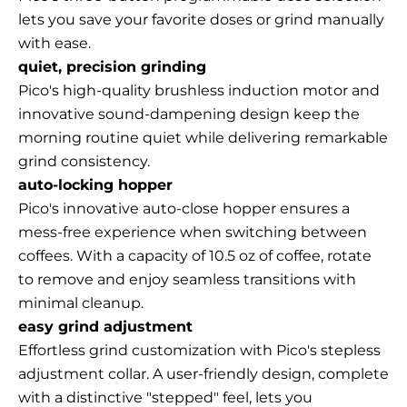
lets you save your favorite doses or grind manually
with ease.
quiet, precision grinding
Pico's high-quality brushless induction motor and
innovative sound-dampening design keep the
morning routine quiet while delivering remarkable
grind consistency.
auto-locking hopper
Pico's innovative auto-close hopper ensures a
mess-free experience when switching between
coffees. With a capacity of 10.5 oz of coffee, rotate
to remove and enjoy seamless transitions with
minimal cleanup.
easy grind adjustment
Effortless grind customization with Pico's stepless
adjustment collar. A user-friendly design, complete
with a distinctive "stepped" feel, lets you