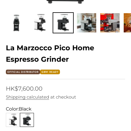
La Marzocco Pico Home
Espresso Grinder
OFFICIAL DISTRIBUTOR
GBW READY
Sale price
HK$7,600.00
Shipping calculated
at checkout
Color:
Black
White
Black