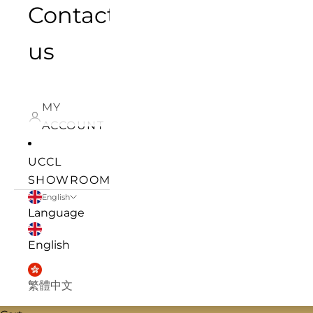
Contact
us
MY
ACCOUNT
UCCL
SHOWROOM
English
Language
English
繁體中文