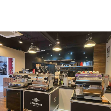
Vergnano 1882
Monbana
more
+852 2947 7248,
uccl@ultimatecoffee.com.hk
Fo Tan
ultimate coffee