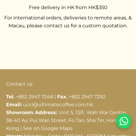
Free delivery in HK from HK$350
For international orders, deliveries to remote areas, &
Macau, please contact us for a custom quotation.
Go to item 1
Go to item 2
Go to item 3
Contact us
Tel.
+852 2947 7248 |
Fax.
+852 2947 7292
Email:
uccl@ultimatecoffee.com.hk
Showroom Address:
Unit 5, 13/F, Wah Wai Centre,
38-40 Au Pui Wan Street, Fo Tan, Sha Tin, Hong
Kong |
See on Google Maps