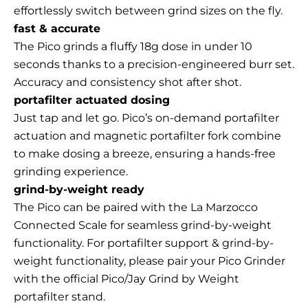
effortlessly switch between grind sizes on the fly.
fast & accurate
The Pico grinds a fluffy 18g dose in under 10
seconds thanks to a precision-engineered burr set.
Accuracy and consistency shot after shot.
portafilter actuated dosing
Just tap and let go. Pico’s on-demand portafilter
actuation and magnetic portafilter fork combine
to make dosing a breeze, ensuring a hands-free
grinding experience.
grind-by-weight ready
The Pico can be paired with the
La Marzocco
Connected Scale
for
seamless grind-by-weight
functionality. For portafilter support & grind-by-
weight functionality, please pair your Pico Grinder
with the official
Pico/Jay Grind by Weight
portafilter stand
.