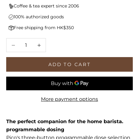
Coffee & tea expert since 2006
100% authorized goods
Free shipping from HK$350
Decrease quantity
Increase quantity
ADD TO CART
More payment options
The perfect companion for the home barista.
programmable dosing
Pico's three-button programmable dose selection