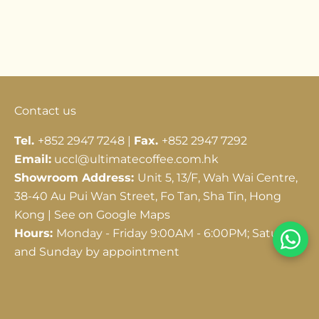
Go to item 1
Go to item 2
Go to item 3
Contact us
Tel.
+852 2947 7248 |
Fax.
+852 2947 7292
Email:
uccl@ultimatecoffee.com.hk
Showroom Address:
Unit 5, 13/F, Wah Wai Centre,
38-40 Au Pui Wan Street, Fo Tan, Sha Tin, Hong
Kong |
See on Google Maps
Hours:
Monday - Friday 9:00AM - 6:00PM; Saturday
and Sunday by appointment