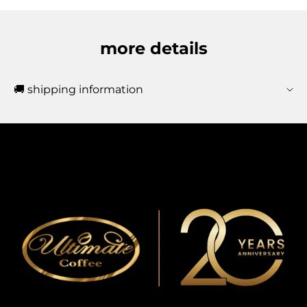
more details
🚚 shipping information