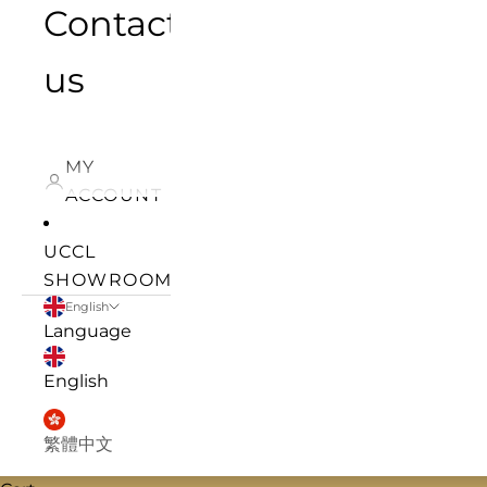
Contact
us
MY
ACCOUNT
UCCL
SHOWROOM
English
Language
English
繁體中文