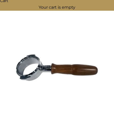
Cart
Your cart is empty