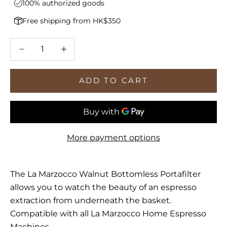
100% authorized goods
Free shipping from HK$350
Decrease quantity
Increase quantity
ADD TO CART
More payment options
The La Marzocco Walnut Bottomless Portafilter
allows you to watch the beauty of an espresso
extraction from underneath the basket.
Compatible with all La Marzocco Home Espresso
Machines.