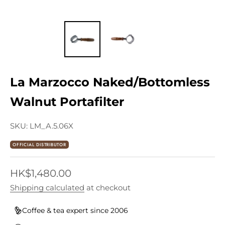
La Marzocco Naked/Bottomless
Walnut Portafilter
SKU: LM_A.5.06X
OFFICIAL DISTRIBUTOR
Sale price
HK$1,480.00
Shipping calculated
at checkout
Coffee & tea expert since 2006