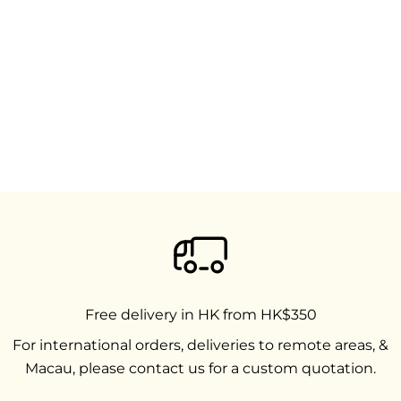
Free delivery in HK from HK$350
For international orders, deliveries to remote areas, &
Macau, please contact us for a custom quotation.