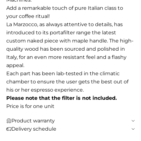
Add a remarkable touch of pure Italian class to
your coffee ritual!
La Marzocco, as always attentive to details, has
introduced to its portafilter range the latest
custom naked piece with maple handle. The high-
quality wood has been sourced and polished in
Italy, for an even more resistant feel and a flashy
appeal.
Each part has been lab-tested in the climatic
chamber to ensure the user gets the best out of
his or her espresso experience.
Please note that the filter is not included.
Price is for one unit
Product warranty
Delivery schedule