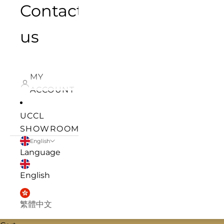
Contact
us
MY
ACCOUNT
UCCL
SHOWROOM
English
Language
English
繁體中文