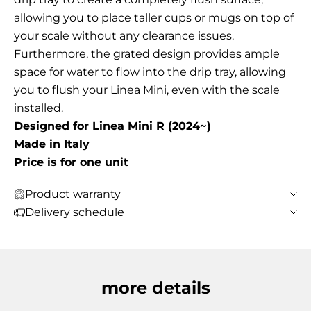
allowing you to place taller cups or mugs on top of
your scale without any clearance issues.
Furthermore, the grated design provides ample
space for water to flow into the drip tray, allowing
you to flush your Linea Mini, even with the scale
installed.
Designed for Linea Mini R (2024~)
Made in Italy
Price is for one unit
Product warranty
Delivery schedule
more details