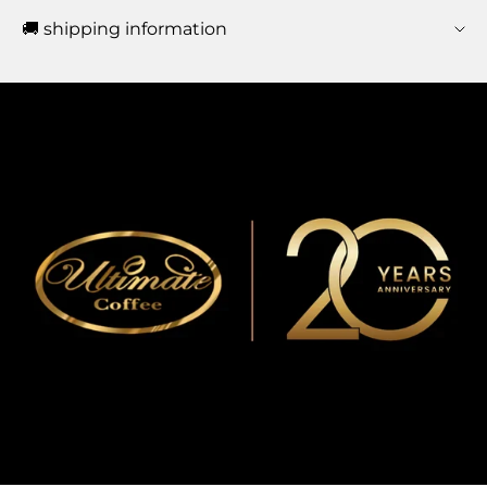
🚚 shipping information