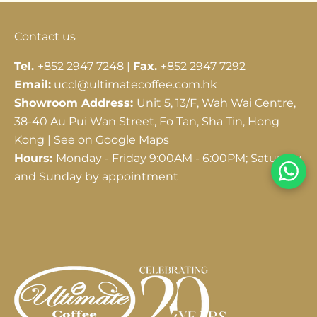
Contact us
Tel.
+852 2947 7248 |
Fax.
+852 2947 7292
Email:
uccl@ultimatecoffee.com.hk
Showroom Address:
Unit 5, 13/F, Wah Wai Centre,
38-40 Au Pui Wan Street, Fo Tan, Sha Tin, Hong
Kong |
See on Google Maps
Hours:
Monday - Friday 9:00AM - 6:00PM; Saturday
and Sunday by appointment