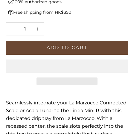
100% authorized goods
Free shipping from HK$350
Decrease quantity
Increase quantity
ADD TO CART
Seamlessly integrate your La Marzocco Connected
Scale or Acaia Lunar to the Linea Mini R with this
dedicated drip tray from La Marzocco. With a
recessed center, the scale slots perfectly into the
drip tray to create a completely flush surface,