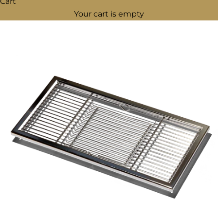
Cart
Your cart is empty