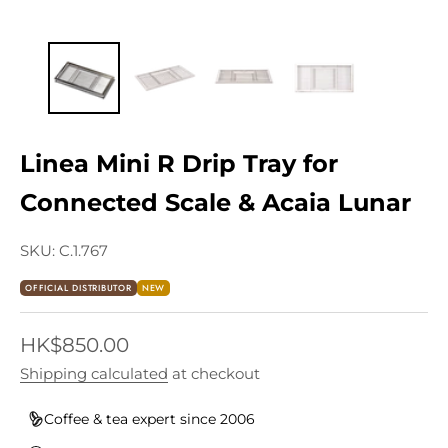
Linea Mini R Drip Tray for
Connected Scale & Acaia Lunar
SKU: C.1.767
OFFICIAL DISTRIBUTOR
NEW
Sale price
HK$850.00
Shipping calculated
at checkout
Coffee & tea expert since 2006