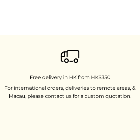
Free delivery in HK from HK$350
For international orders, deliveries to remote areas, &
Macau, please contact us for a custom quotation.
Go to item 1
Go to item 2
Go to item 3