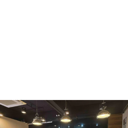
WMF
Curtis
La Marzocco
Modbar
Marco
Mahlkönig
Eureka
Mazzer
PUQpress
Caffè
Vergnano 1882
Monbana
more
+852 2947 7248,
uccl@ultimatecoffee.com.hk
Fo Tan
ultimate coffee