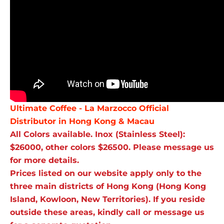
Ultimate Coffee - La Marzocco Official
Distributor in Hong Kong & Macau
All Colors available. Inox (Stainless Steel):
$26000, other colors $26500. Please message us
for more details.
Prices listed on our website apply only to the
three main districts of Hong Kong (Hong Kong
Island, Kowloon, New Territories). If you reside
outside these areas, kindly call or message us