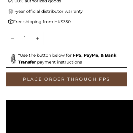
100% authorized goods
1-year official distributor warranty
Free shipping from HK$350
Decrease quantity
Increase quantity
*
Use the button below for
FPS, PayMe, & Bank
Transfer
payment instructions
PLACE ORDER THROUGH FPS