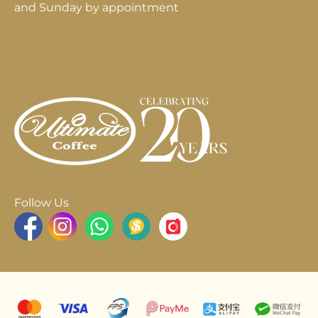
and Sunday by appointment
Follow Us