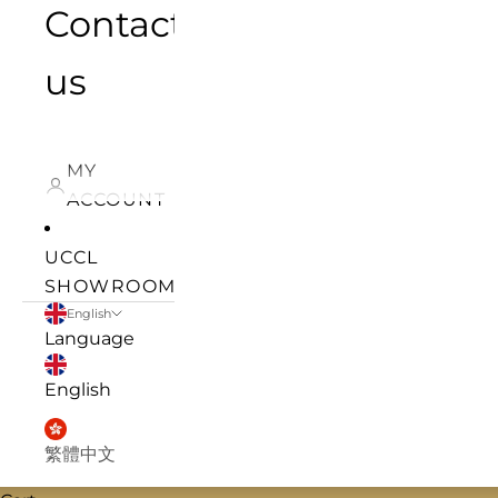
Contact
us
MY
ACCOUNT
UCCL
SHOWROOM
English
Language
English
繁體中文