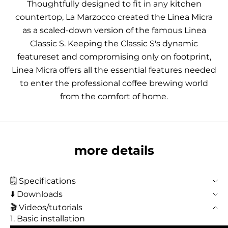
Thoughtfully designed to fit in any kitchen
countertop, La Marzocco created the Linea Micra
as a scaled-down version of the famous Linea
Classic S. Keeping the Classic S's dynamic
featureset and compromising only on footprint,
Linea Micra offers all the essential features needed
to enter the professional coffee brewing world
from the comfort of home.
more details
🗒️ Specifications
⬇️ Downloads
🎬 Videos/tutorials
1. Basic installation