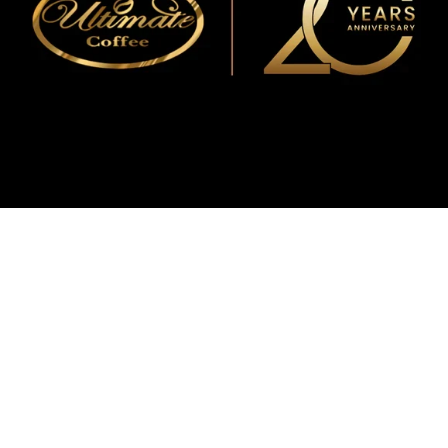
WMF
Curtis
La Marzocco
Modbar
Marco
Mahlkönig
Eureka
Mazzer
PUQpress
Caffè