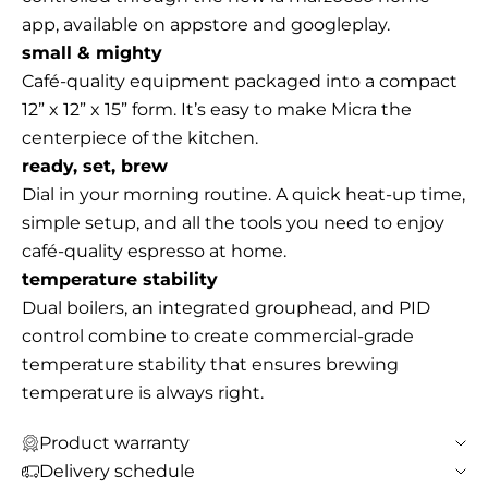
app, available on appstore and googleplay.
small & mighty
Café-quality equipment packaged into a compact
12” x 12” x 15” form. It’s easy to make Micra the
centerpiece of the kitchen.
ready, set, brew
Dial in your morning routine. A quick heat-up time,
simple setup, and all the tools you need to enjoy
café-quality espresso at home.
temperature stability
Dual boilers, an integrated grouphead, and PID
control combine to create commercial-grade
temperature stability that ensures brewing
temperature is always right.
Product warranty
Delivery schedule