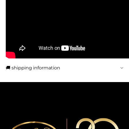
🚚 shipping information