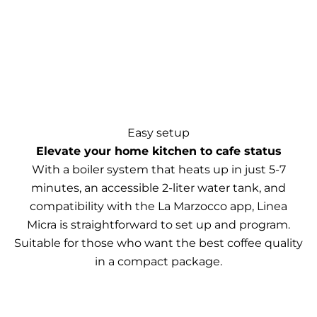
Easy setup
Elevate your home kitchen to cafe status
With a boiler system that heats up in just 5-7
minutes, an accessible 2-liter water tank, and
compatibility with the La Marzocco app, Linea
Micra is straightforward to set up and program.
Suitable for those who want the best coffee quality
in a compact package.