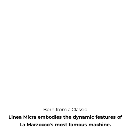
Born from a Classic
Linea Micra embodies the dynamic features of
La Marzocco's most famous machine.