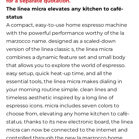
for a separate quotation.
The linea micra elevates any kitchen to café-
status
A compact, easy-to-use home espresso machine
with the powerful performance worthy of the la
marzocco name. designed as a scaled-down
version of the linea classic s, the linea micra
combines a dynamic feature set and small body
that allows you to explore the world of espresso.
easy setup, quick heat-up time, and all the
essential tools, the linea micra makes dialing in
your morning routine simple. clean lines and
timeless aesthetic inspired by a long line of
espresso icons. micra includes seven colors to
choose from, elevating any home kitchen to café-
status. thanks to its new electronic board, the linea
micra can now be connected to the internet and
controlled through the new la marzocco home