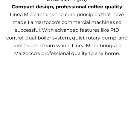
Compact design, professional coffee quality
Linea Micra retains the core principles that have
made La Marzocco's commercial machines so
successful. With advanced features like PID
control, dual-boiler system, quiet rotary pump, and
cool-touch steam wand. Linea Micra brings La
Marzocco's professional quality to any home.