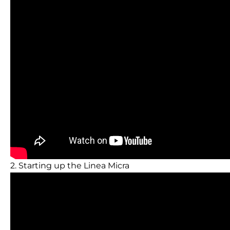
2. Starting up the Linea Micra