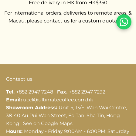
Free delivery in HK from HK$350
For international orders, deliveries to remote areas, &
Macau, please contact us for a custom quotation.
Go to item 1
Go to item 2
Go to item 3
Contact us
Tel.
+852 2947 7248 |
Fax.
+852 2947 7292
Email:
uccl@ultimatecoffee.com.hk
Showroom Address:
Unit 5, 13/F, Wah Wai Centre,
38-40 Au Pui Wan Street, Fo Tan, Sha Tin, Hong
Kong |
See on Google Maps
Hours:
Monday - Friday 9:00AM - 6:00PM; Saturday