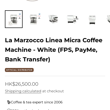
La Marzocco Linea Micra Coffee
Machine - White (FPS, PayMe,
Bank Transfer)
OFFICIAL DISTRIBUTOR
Sale price
HK$26,500.00
Shipping calculated
at checkout
Coffee & tea expert since 2006