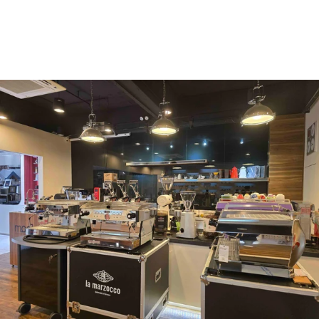
Vergnano 1882
Monbana
more
+852 2947 7248,
uccl@ultimatecoffee.com.hk
Fo Tan
ultimate coffee