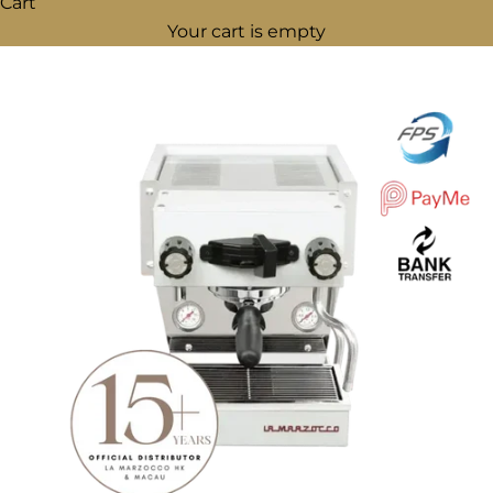
Cart
Your cart is empty