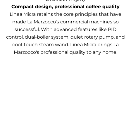
Compact design, professional coffee quality
Linea Micra retains the core principles that have
made La Marzocco's commercial machines so
successful. With advanced features like PID
control, dual-boiler system, quiet rotary pump, and
cool-touch steam wand. Linea Micra brings La
Marzocco's professional quality to any home.