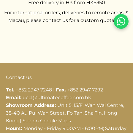
Free delivery in HK from HK$350
For international orders, deliveries to remote areas, &
Macau, please contact us for a custom quotation.
Go to item 1
Go to item 2
Go to item 3
Contact us
Tel.
+852 2947 7248 |
Fax.
+852 2947 7292
Email:
uccl@ultimatecoffee.com.hk
Showroom Address:
Unit 5, 13/F, Wah Wai Centre,
38-40 Au Pui Wan Street, Fo Tan, Sha Tin, Hong
Kong |
See on Google Maps
Hours:
Monday - Friday 9:00AM - 6:00PM; Saturday