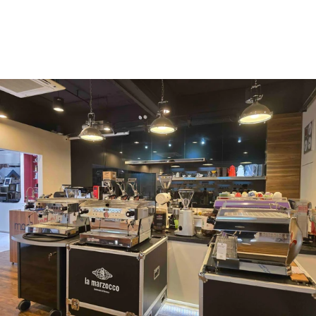
Vergnano 1882
Monbana
more
+852 2947 7248,
uccl@ultimatecoffee.com.hk
Fo Tan
ultimate coffee