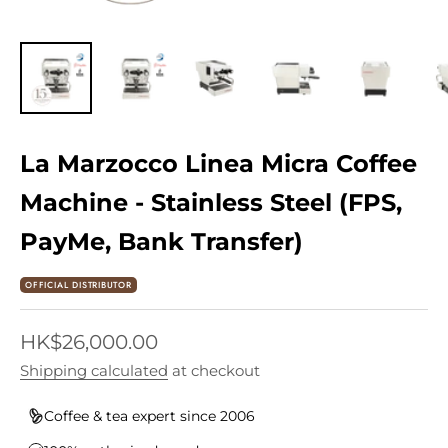
La Marzocco Linea Micra Coffee
Machine - Stainless Steel (FPS,
PayMe, Bank Transfer)
OFFICIAL DISTRIBUTOR
Sale price
HK$26,000.00
Shipping calculated
at checkout
Coffee & tea expert since 2006