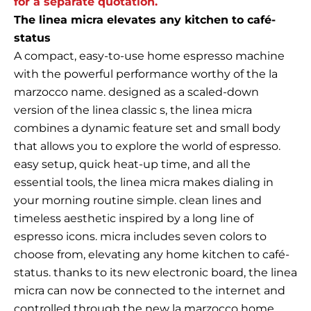
for a separate quotation.
The linea micra elevates any kitchen to café-
status
A compact, easy-to-use home espresso machine
with the powerful performance worthy of the la
marzocco name. designed as a scaled-down
version of the linea classic s, the linea micra
combines a dynamic feature set and small body
that allows you to explore the world of espresso.
easy setup, quick heat-up time, and all the
essential tools, the linea micra makes dialing in
your morning routine simple. clean lines and
timeless aesthetic inspired by a long line of
espresso icons. micra includes seven colors to
choose from, elevating any home kitchen to café-
status. thanks to its new electronic board, the linea
micra can now be connected to the internet and
controlled through the new la marzocco home