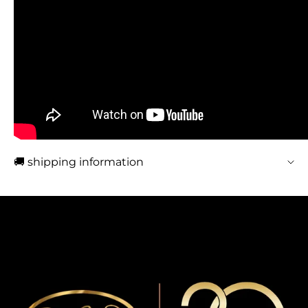
🚚 shipping information