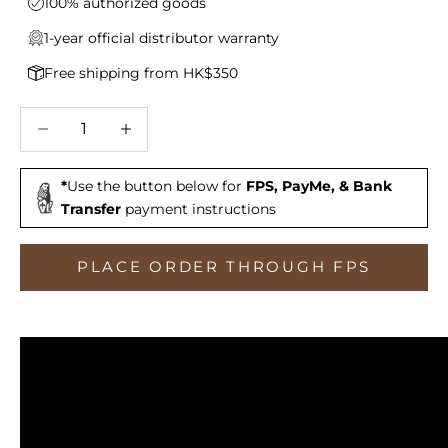
100% authorized goods
1-year official distributor warranty
Free shipping from HK$350
Decrease quantity
Increase quantity
*
Use the button below for
FPS, PayMe, & Bank
Transfer
payment instructions
PLACE ORDER THROUGH FPS