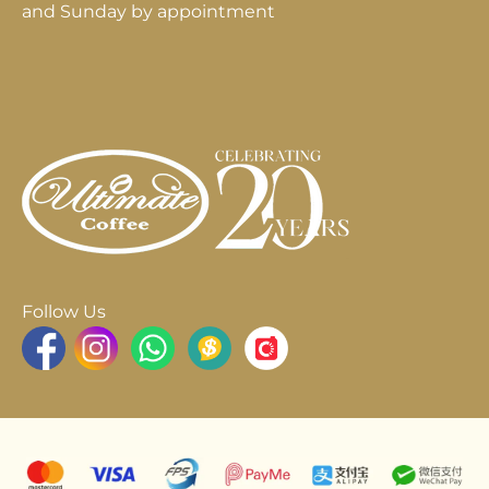
and Sunday by appointment
Follow Us