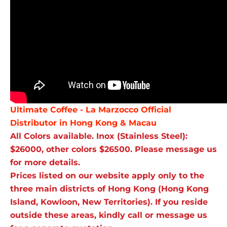
Ultimate Coffee - La Marzocco Official
Distributor in Hong Kong & Macau
All Colors available. Inox (Stainless Steel):
$26000, other colors $26500. Please message us
for more details.
Prices listed on our website apply only to the
three main districts of Hong Kong (Hong Kong
Island, Kowloon, New Territories). If you reside
outside these areas, kindly call or message us