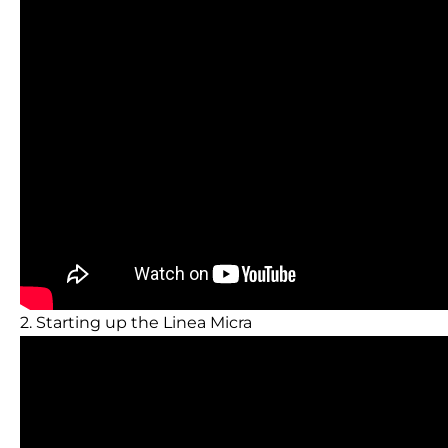
2. Starting up the Linea Micra