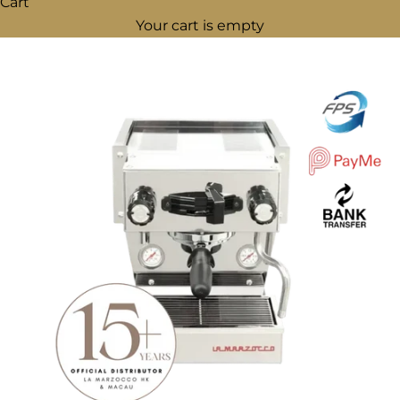
Cart
Your cart is empty