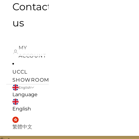
Contact
us
MY
ACCOUNT
UCCL
SHOWROOM
English
Language
English
繁體中文