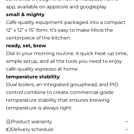
app, available on appstore and googleplay.
small & mighty
Café-quality equipment packaged into a compact
12” x 12” x 15” form. It’s easy to make Micra the
centerpiece of the kitchen.
ready, set, brew
Dial in your morning routine. A quick heat-up time,
simple setup, and all the tools you need to enjoy
café-quality espresso at home.
temperature stability
Dual boilers, an integrated grouphead, and PID
control combine to create commercial-grade
temperature stability that ensures brewing
temperature is always right.
Product warranty
Delivery schedule