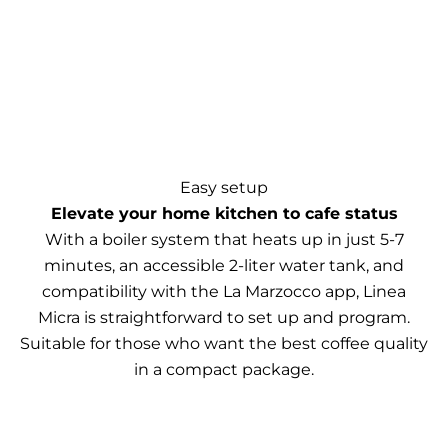
Easy setup
Elevate your home kitchen to cafe status
With a boiler system that heats up in just 5-7
minutes, an accessible 2-liter water tank, and
compatibility with the La Marzocco app, Linea
Micra is straightforward to set up and program.
Suitable for those who want the best coffee quality
in a compact package.