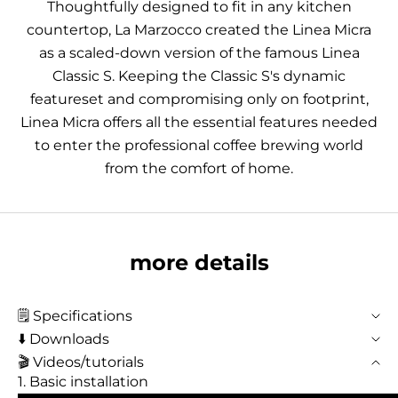
Thoughtfully designed to fit in any kitchen
countertop, La Marzocco created the Linea Micra
as a scaled-down version of the famous Linea
Classic S. Keeping the Classic S's dynamic
featureset and compromising only on footprint,
Linea Micra offers all the essential features needed
to enter the professional coffee brewing world
from the comfort of home.
more details
🗒️ Specifications
⬇️ Downloads
🎬 Videos/tutorials
1. Basic installation