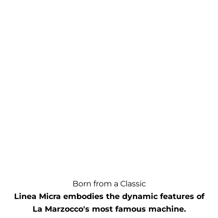
Born from a Classic
Linea Micra embodies the dynamic features of
La Marzocco's most famous machine.