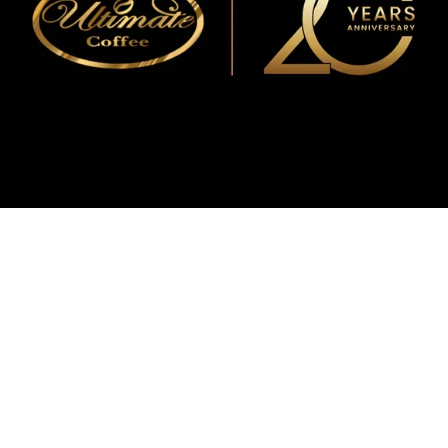
WMF
Curtis
La Marzocco
Modbar
Marco
Mahlkönig
Eureka
Mazzer
PUQpress
Caffè