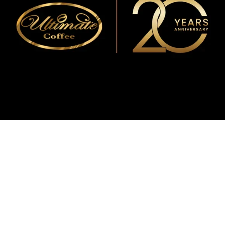
WMF
Curtis
La Marzocco
Modbar
Marco