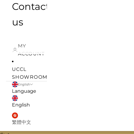
Contact
us
MY
ACCOUNT
UCCL
SHOWROOM
English
Language
English
繁體中文