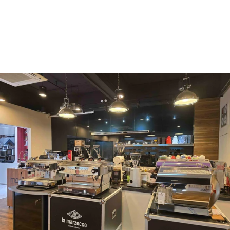
Mahlkönig
Eureka
Mazzer
PUQpress
Caffè
Vergnano 1882
Monbana
more
+852 2947 7248,
uccl@ultimatecoffee.com.hk
Fo Tan
ultimate coffee