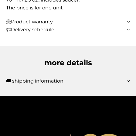
The price is for one unit
Product warranty
Delivery schedule
more details
🚚 shipping information