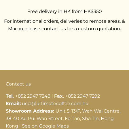
Free delivery in HK from HK$350
For international orders, deliveries to remote areas, &
Macau, please contact us for a custom quotation.
Go to item 1
Go to item 2
Go to item 3
Contact us
Tel.
+852 2947 7248 |
Fax.
+852 2947 7292
Email:
uccl@ultimatecoffee.com.hk
Showroom Address:
Unit 5, 13/F, Wah Wai Centre,
38-40 Au Pui Wan Street, Fo Tan, Sha Tin, Hong
Kong |
See on Google Maps