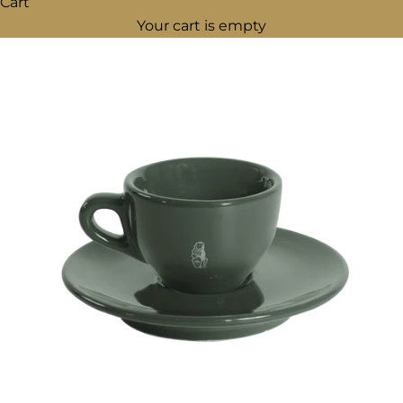
Cart
Your cart is empty