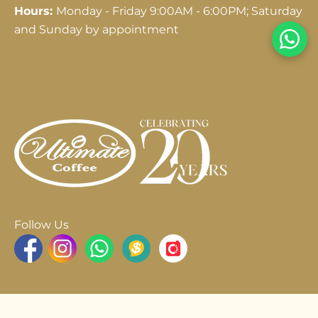
Hours:
Monday - Friday 9:00AM - 6:00PM; Saturday
and Sunday by appointment
Follow Us