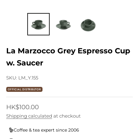
La Marzocco Grey Espresso Cup
w. Saucer
SKU: LM_Y.155
OFFICIAL DISTRIBUTOR
Sale price
HK$100.00
Shipping calculated
at checkout
Coffee & tea expert since 2006