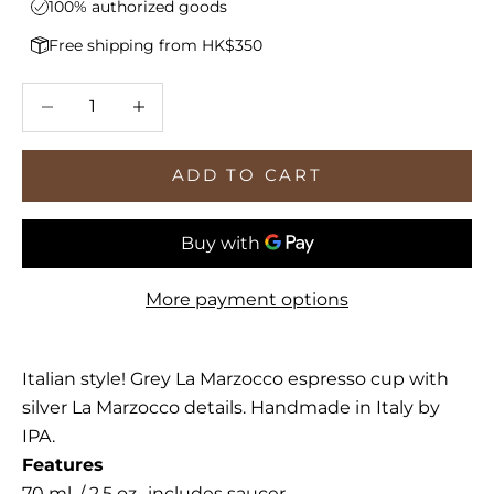
100% authorized goods
Free shipping from HK$350
Decrease quantity
Increase quantity
ADD TO CART
More payment options
Italian style! Grey La Marzocco espresso cup with
silver La Marzocco details. Handmade in Italy by
IPA.
Features
70 ml. / 2.5 oz., includes saucer.