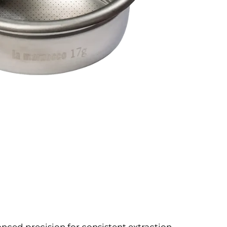
vanced precision for consistent extraction.