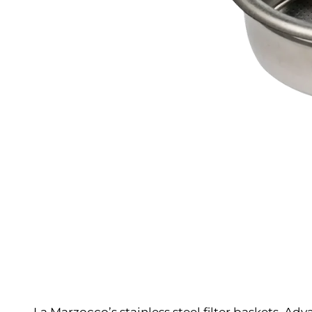
La Marzocco’s stainless steel filter baskets. Ad