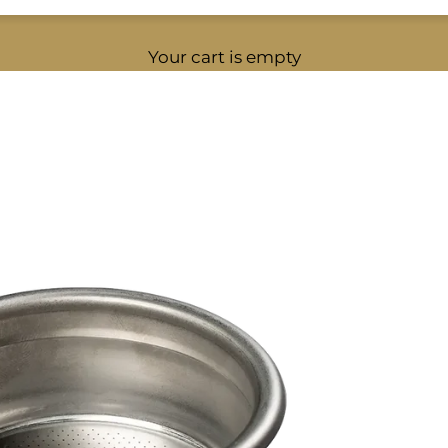
Your cart is empty