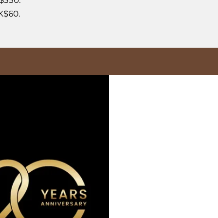
K$60.