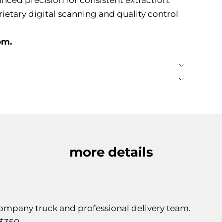
rietary digital scanning and quality control
om.
more details
 company truck and professional delivery team.
$350.