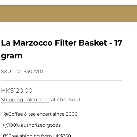
La Marzocco Filter Basket - 17
gram
SKU: LM_F302701
Sale price
HK$120.00
Shipping calculated
at checkout
Coffee & tea expert since 2006
100% authorized goods
Free shipping from HK$350