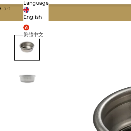
Language
Cart
English
繁體中文