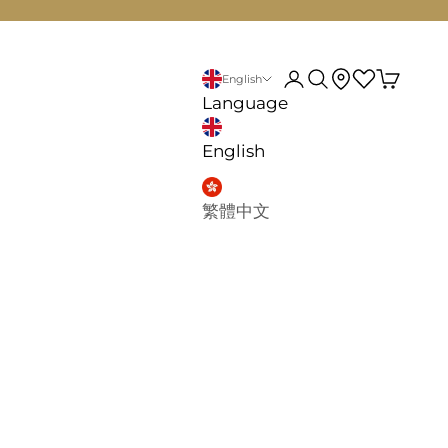
d
My account
Search
English
Language
English
繁體中文