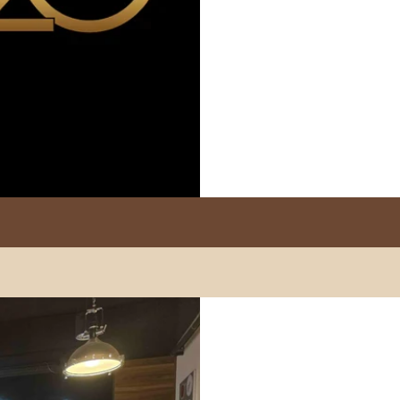
Marzocco
Modbar
PUQpress
Caffè Ver
+852 2947 7248
Fo Tan