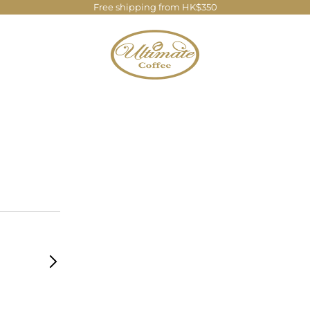
Free shipping from HK$350
Ultimate Coffee Company Limite