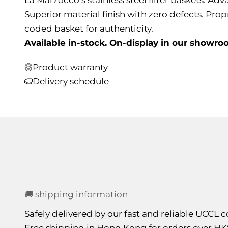
Superior material finish with zero defects. Prop
coded basket for authenticity.
Available in-stock. On-display in our showro
Product warranty
Delivery schedule
🚚 shipping information
Safely delivered by our fast and reliable UCCL
Free shipping in Hong Kong for orders over HK