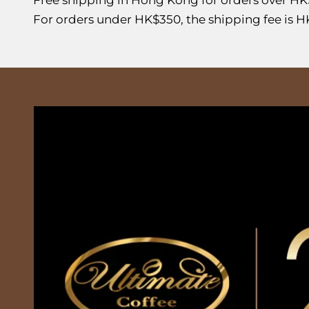
For orders under HK$350, the shipping fee is H