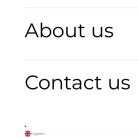
About us
Contact us
English