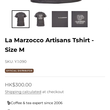
La Marzocco Artisans Tshirt -
Size M
SKU: Y.1.090
OFFICIAL DISTRIBUTOR
Sale price
HK$300.00
Shipping calculated
at checkout
Coffee & tea expert since 2006