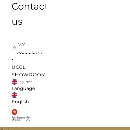
Contact
us
MY
ACCOUNT
UCCL
SHOWROOM
English
Language
English
繁體中文