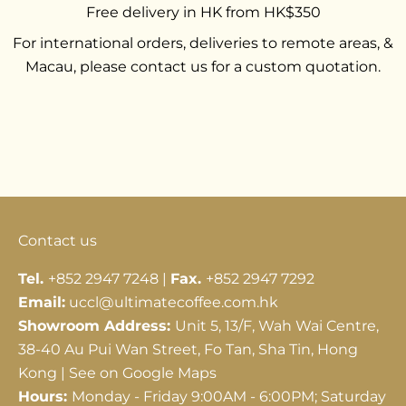
Free delivery in HK from HK$350
For international orders, deliveries to remote areas, &
Macau, please contact us for a custom quotation.
Go to item 1
Go to item 2
Go to item 3
Contact us
Tel.
+852 2947 7248 |
Fax.
+852 2947 7292
Email:
uccl@ultimatecoffee.com.hk
Showroom Address:
Unit 5, 13/F, Wah Wai Centre,
38-40 Au Pui Wan Street, Fo Tan, Sha Tin, Hong
Kong |
See on Google Maps
Hours:
Monday - Friday 9:00AM - 6:00PM; Saturday