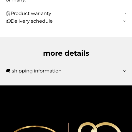
Product warranty
Delivery schedule
more details
🚚 shipping information