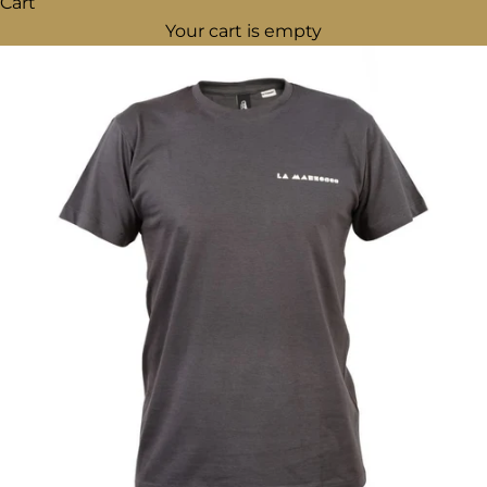
Cart
Your cart is empty