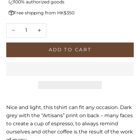
100% authorized goods
Free shipping from HK$350
Decrease quantity
Increase quantity
ADD TO CART
Nice and light, this tshirt can fit any occasion. Dark
grey with the “Artisans” print on back – many faces
to create a cup of espresso, to always remind
ourselves and other coffee is the result of the work
of many.