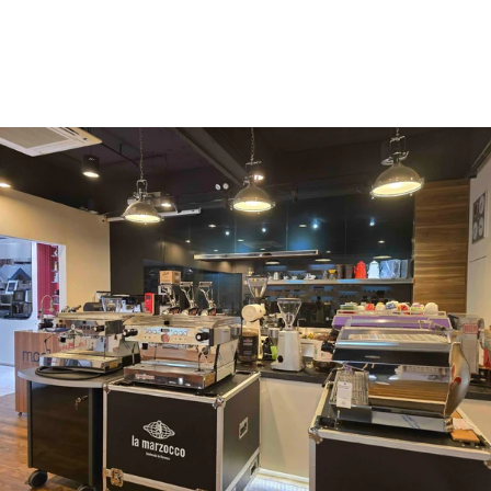
Vergnano 1882
Monbana
more
+852 2947 7248,
uccl@ultimatecoffee.com.hk
Fo Tan
ultimate coffee