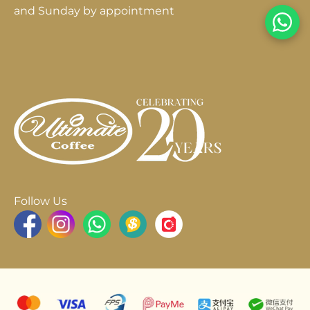
and Sunday by appointment
Follow Us