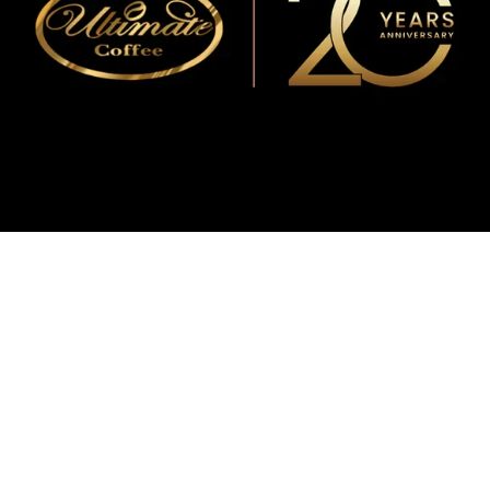
WMF
Curtis
La Marzocco
Modbar
Marco
Mahlkönig
Eureka
Mazzer
PUQpress
Caffè