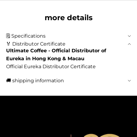
more details
🗒️ Specifications
🏅 Distributor Certificate
Ultimate Coffee - Official Distributor of
Eureka in Hong Kong & Macau
Official Eureka Distributor Certificate
🚚 shipping information