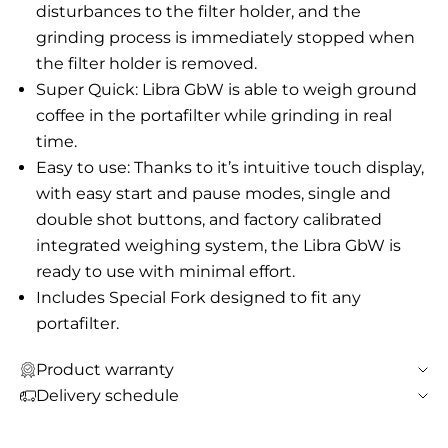
disturbances to the filter holder, and the
grinding process is immediately stopped when
the filter holder is removed.
Super Quick: Libra GbW is able to weigh ground
coffee in the portafilter while grinding in real
time.
Easy to use: Thanks to it’s intuitive touch display,
with easy start and pause modes, single and
double shot buttons, and factory calibrated
integrated weighing system, the Libra GbW is
ready to use with minimal effort.
Includes Special Fork designed to fit any
portafilter.
Product warranty
Delivery schedule