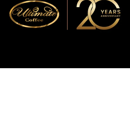
WMF
Curtis
La Marzocco
Modbar
Marco