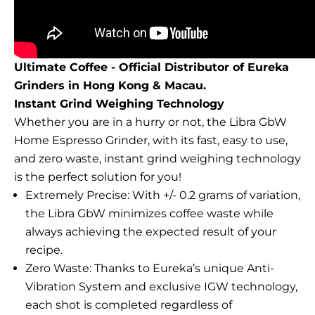
Ultimate Coffee - Official Distributor of Eureka
Grinders in Hong Kong & Macau.
Instant Grind Weighing Technology
Whether you are in a hurry or not, the Libra GbW
Home Espresso Grinder, with its fast, easy to use,
and zero waste, instant grind weighing technology
is the perfect solution for you!
Extremely Precise: With +/- 0.2 grams of variation,
the Libra GbW minimizes coffee waste while
always achieving the expected result of your
recipe.
Zero Waste: Thanks to Eureka’s unique Anti-
Vibration System and exclusive IGW technology,
each shot is completed regardless of