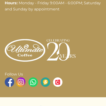
Hours:
Monday - Friday 9:00AM - 6:00PM; Saturday
and Sunday by appointment
Follow Us