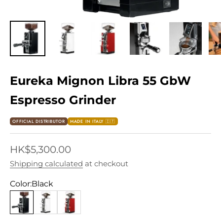
Eureka Mignon Libra 55 GbW
Espresso Grinder
OFFICIAL DISTRIBUTOR
MADE IN ITALY 🇮🇹
Sale price
HK$5,300.00
Shipping calculated
at checkout
Color:
Black
Black
White
Red