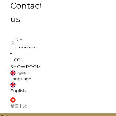
Contact
us
MY
ACCOUNT
UCCL
SHOWROOM
English
Language
English
繁體中文