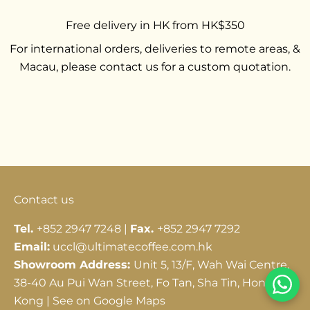
Free delivery in HK from HK$350
For international orders, deliveries to remote areas, &
Macau, please contact us for a custom quotation.
Go to item 1
Go to item 2
Go to item 3
Contact us
Tel.
+852 2947 7248 |
Fax.
+852 2947 7292
Email:
uccl@ultimatecoffee.com.hk
Showroom Address:
Unit 5, 13/F, Wah Wai Centre,
38-40 Au Pui Wan Street, Fo Tan, Sha Tin, Hong
Kong |
See on Google Maps