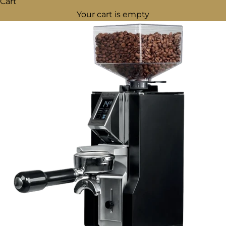
Cart
Your cart is empty