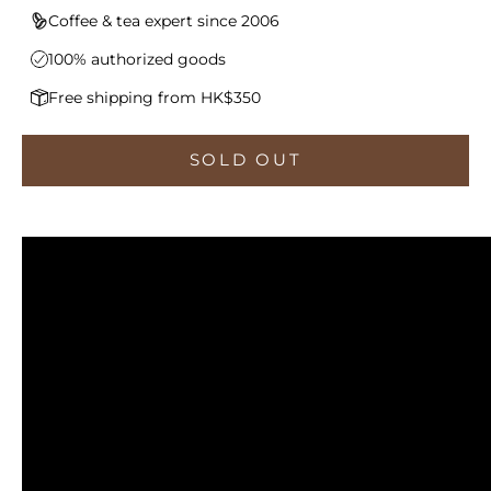
Coffee & tea expert since 2006
100% authorized goods
Free shipping from HK$350
SOLD OUT