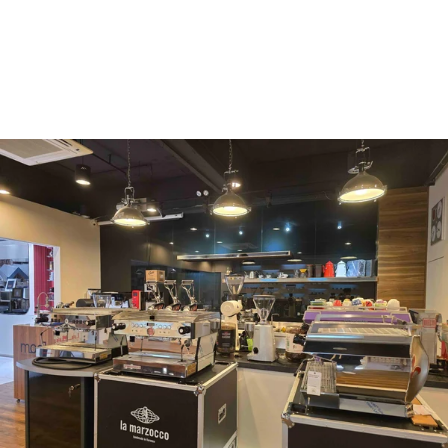
Mahlkönig
Eureka
Mazzer
PUQpress
Caffè
Vergnano 1882
Monbana
more
+852 2947 7248,
uccl@ultimatecoffee.com.hk
Fo Tan
ultimate coffee