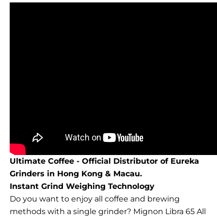
Ultimate Coffee - Official Distributor of Eureka
Grinders in Hong Kong & Macau.
Instant Grind Weighing Technology
Do you want to enjoy all coffee and brewing
methods with a single grinder? Mignon Libra 65 All