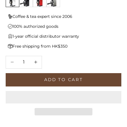
Coffee & tea expert since 2006
100% authorized goods
1-year official distributor warranty
Free shipping from HK$350
Decrease quantity
Increase quantity
ADD TO CART