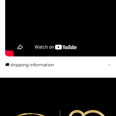
🚚 shipping information