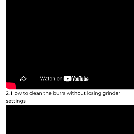
2. How to clean the burrs without losing grinder
settings