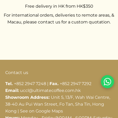
Free delivery in HK from HK$350
For international orders, deliveries to remote areas, &
Macau, please contact us for a custom quotation.
Go to item 1
Go to item 2
Go to item 3
Contact us
Tel.
+852 2947 7248 |
Fax.
+852 2947 7292
Email:
uccl@ultimatecoffee.com.hk
Showroom Address:
Unit 5, 13/F, Wah Wai Centre,
38-40 Au Pui Wan Street, Fo Tan, Sha Tin, Hong
Kong |
See on Google Maps
Hours:
Monday - Friday 9:00AM - 6:00PM; Saturday