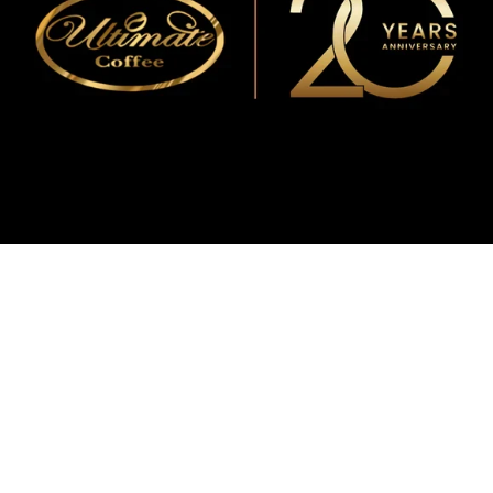
WMF
Curtis
La Marzocco
Modbar
Marco
Mahlkönig
Eureka
Mazzer
PUQpress
Caffè