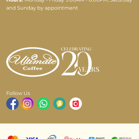
and Sunday by appointment
Follow Us