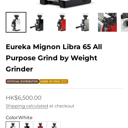
Eureka Mignon Libra 65 All
Purpose Grind by Weight
Grinder
OFFICIAL DISTRIBUTOR
MADE IN ITALY 🇮🇹
Sale price
HK$6,500.00
Shipping calculated
at checkout
Color:
White
White
Black
Ferrari Red
Chrome