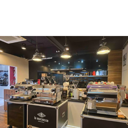
Vergnano 1882
Monbana
more
+852 2947 7248,
uccl@ultimatecoffee.com.hk
Fo Tan
ultimate coffee