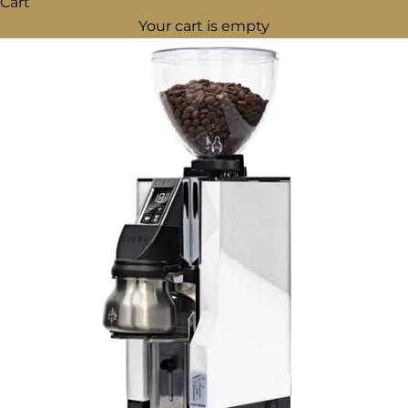
Cart
Your cart is empty