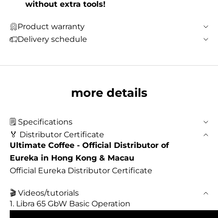
without extra tools!
Product warranty
Delivery schedule
more details
🗒️ Specifications
🏅 Distributor Certificate
Ultimate Coffee - Official Distributor of
Eureka in Hong Kong & Macau
Official Eureka Distributor Certificate
🎬 Videos/tutorials
1. Libra 65 GbW Basic Operation