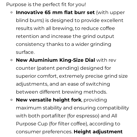
Purpose is the perfect fit for you!
Innovative 65 mm flat burr set
(with upper
blind burrs) is designed to provide excellent
results with all brewing, to reduce coffee
retention and increase the grind output
consistency thanks to a wider grinding
surface.
New Aluminium King-Size Dial
with rev
counter (patent pending) designed for
superior comfort, extremely precise grind size
adjustments, and an ease of switching
between different brewing methods.
New versatile height fork
, providing
maximum stability and ensuring compatibility
with both portafilter (for espresso) and All
Purpose Cup (for filter coffee), according to
consumer preferences.
Height adjustment