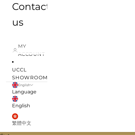
Contact
us
MY
ACCOUNT
UCCL
SHOWROOM
English
Language
English
繁體中文