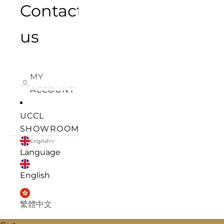
Contact
us
MY
ACCOUNT
UCCL
SHOWROOM
English
Language
English
繁體中文