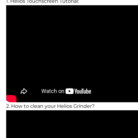
1. Helios Touchscreen Tutorial:
2. How to clean your Helios Grinder?