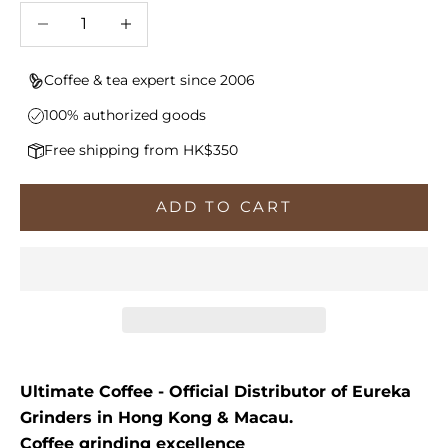
Decrease quantity
Increase quantity
Coffee & tea expert since 2006
100% authorized goods
Free shipping from HK$350
ADD TO CART
Ultimate Coffee - Official Distributor of Eureka
Grinders in Hong Kong & Macau.
Coffee grinding excellence