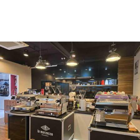
Vergnano 1882
Monbana
more
+852 2947 7248,
uccl@ultimatecoffee.com.hk
Fo Tan
ultimate coffee