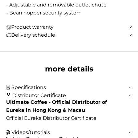
- Adjustable and removable outlet chute
- Bean hopper security system
Product warranty
Delivery schedule
more details
🗒️ Specifications
🏅 Distributor Certificate
Ultimate Coffee - Official Distributor of
Eureka in Hong Kong & Macau
Official Eureka Distributor Certificate
🎬 Videos/tutorials