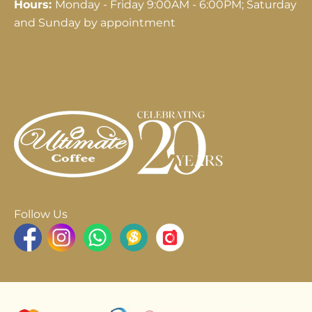
Hours:
Monday - Friday 9:00AM - 6:00PM; Saturday
and Sunday by appointment
Follow Us