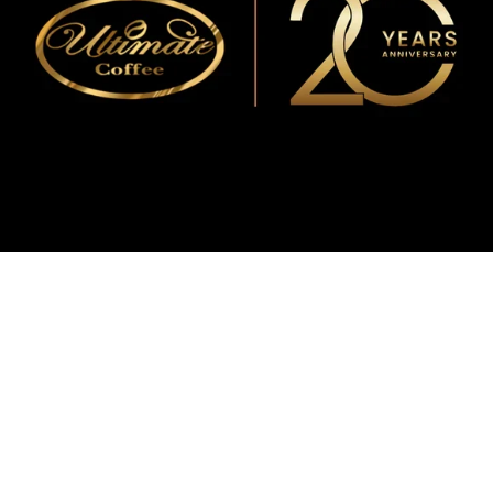
WMF
Curtis
La Marzocco
Modbar
Marco
Mahlkönig
Eureka
Mazzer
PUQpress
Caffè