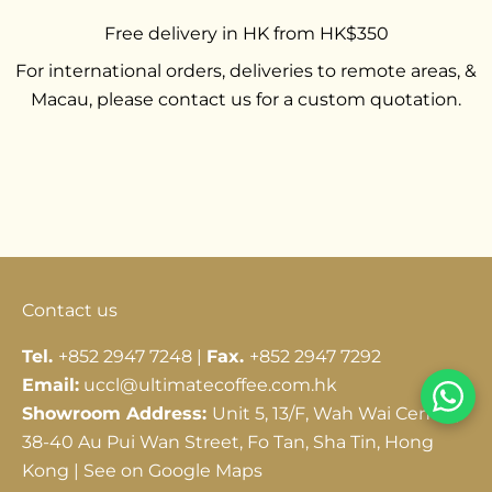
Free delivery in HK from HK$350
For international orders, deliveries to remote areas, &
Macau, please contact us for a custom quotation.
Go to item 1
Go to item 2
Go to item 3
Contact us
Tel.
+852 2947 7248 |
Fax.
+852 2947 7292
Email:
uccl@ultimatecoffee.com.hk
Showroom Address:
Unit 5, 13/F, Wah Wai Centre,
38-40 Au Pui Wan Street, Fo Tan, Sha Tin, Hong
Kong |
See on Google Maps