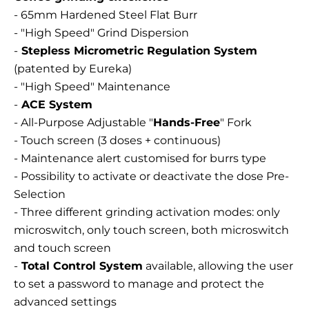
- 65mm Hardened Steel Flat Burr
- "High Speed" Grind Dispersion
-
Stepless Micrometric Regulation System
(patented by Eureka)
- "High Speed" Maintenance
-
ACE System
- All-Purpose Adjustable "
Hands-Free
" Fork
- Touch screen (3 doses + continuous)
- Maintenance alert customised for burrs type
- Possibility to activate or deactivate the dose Pre-
Selection
- Three different grinding activation modes: only
microswitch, only touch screen, both microswitch
and touch screen
-
Total Control System
available, allowing the user
to set a password to manage and protect the
advanced settings