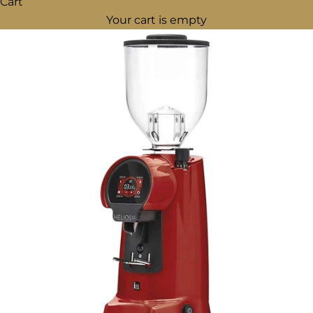
Cart
Your cart is empty