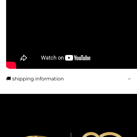
🚚 shipping information