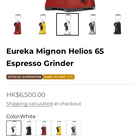
Eureka Mignon Helios 65
Espresso Grinder
OFFICIAL DISTRIBUTOR
MADE IN ITALY 🇮🇹
Sale price
HK$6,500.00
Shipping calculated
at checkout
Color:
White
White
Black
Red
Yellow
Chrome