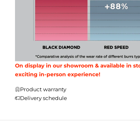
On display in our showroom & available in sto
exciting in-person experience!
Product warranty
Delivery schedule