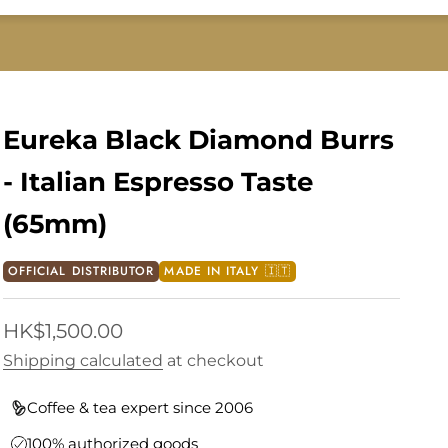
Eureka Black Diamond Burrs
- Italian Espresso Taste
(65mm)
OFFICIAL DISTRIBUTOR
MADE IN ITALY 🇮🇹
Sale price
HK$1,500.00
Shipping calculated
at checkout
Coffee & tea expert since 2006
100% authorized goods