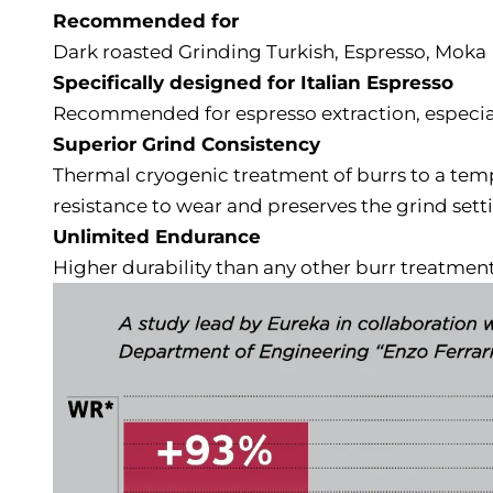
Recommended for
Dark roasted Grinding Turkish, Espresso, Moka
Specifically designed for Italian Espresso
Recommended for espresso extraction, especia
Superior Grind Consistency
Thermal cryogenic treatment of burrs to a temp
resistance to wear and preserves the grind sett
Unlimited Endurance
Higher durability than any other burr treatment