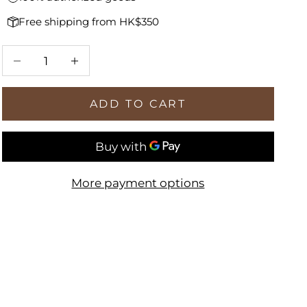
Free shipping from HK$350
Decrease quantity
Increase quantity
ADD TO CART
More payment options