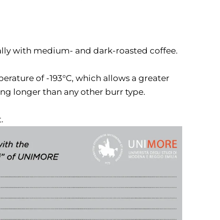
lly with medium- and dark-roasted coffee.
erature of -193°C, which allows a greater
ing longer than any other burr type.
.