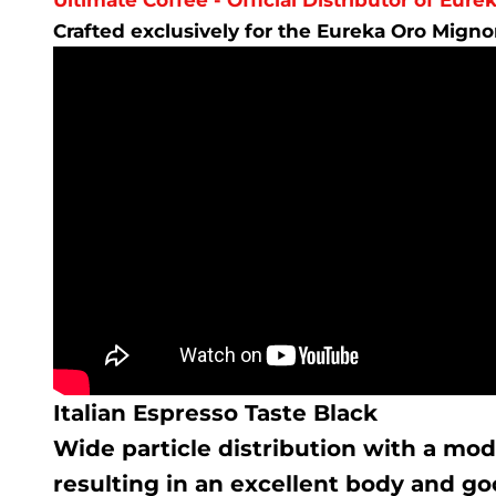
Crafted exclusively for the Eureka Oro Mign
Italian Espresso Taste Black
Wide particle distribution with a mod
resulting in an excellent body and goo