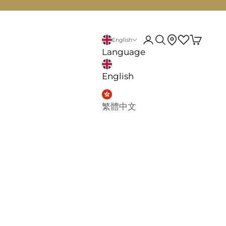
d
My account
Search
English
Language
English
繁體中文