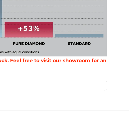
ck. Feel free to visit our showroom for an