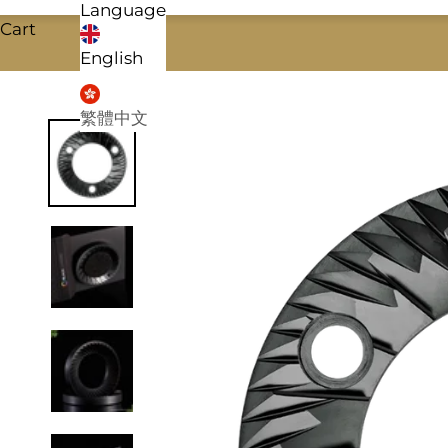
Language
Cart
English
繁體中文