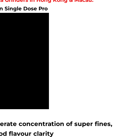
on Single Dose Pro
erate concentration of super fines,
d flavour clarity