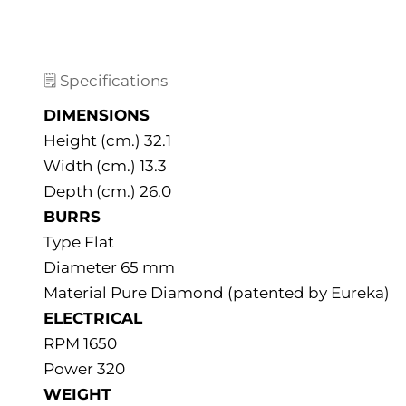
🗒️ Specifications
DIMENSIONS
Height (cm.) 32.1
Width (cm.) 13.3
Depth (cm.) 26.0
BURRS
Type Flat
Diameter 65 mm
Material Pure Diamond (patented by Eureka)
ELECTRICAL
RPM 1650
Power 320
WEIGHT