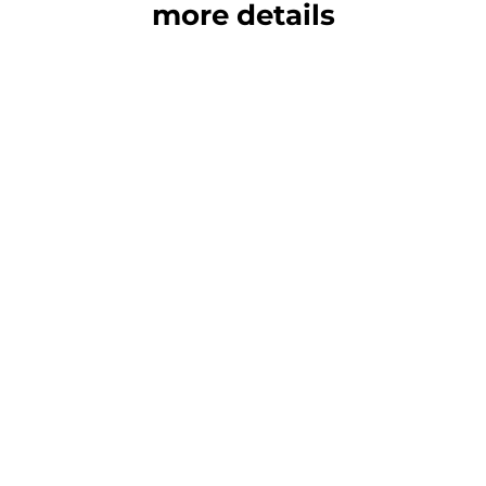
more details