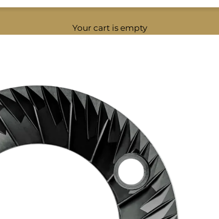
Your cart is empty