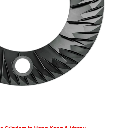
reka Grinders in Hong Kong & Macau.