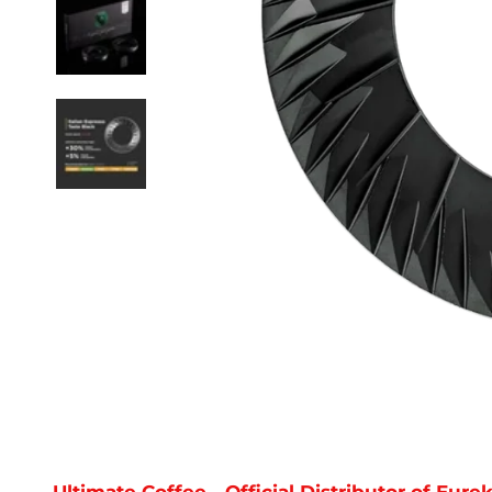
Ultimate Coffee - Official Distributor of Eu