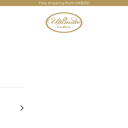
Free shipping from HK$350
Ultimate Coffee Company Limite