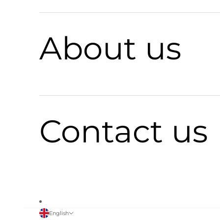
About us
Contact us
English