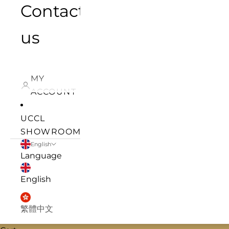
Contact
us
MY
ACCOUNT
UCCL
SHOWROOM
English
Language
English
繁體中文