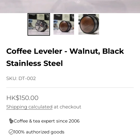
Coffee Leveler - Walnut, Black
Stainless Steel
SKU: DT-002
Sale price
HK$150.00
Shipping calculated
at checkout
Coffee & tea expert since 2006
100% authorized goods