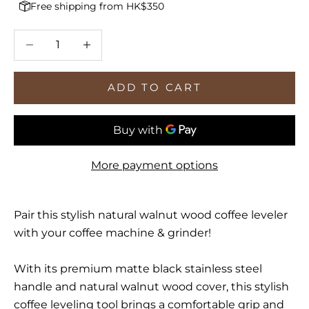
Free shipping from HK$350
Decrease quantity
Increase quantity
ADD TO CART
More payment options
Pair this stylish natural walnut wood coffee leveler
with your coffee machine & grinder!
With its premium matte black stainless steel
handle and natural walnut wood cover, this stylish
coffee leveling tool brings a comfortable grip and