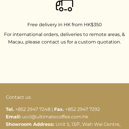
Free delivery in HK from HK$350
For international orders, deliveries to remote areas, &
Macau, please contact us for a custom quotation.
Go to item 1
Go to item 2
Go to item 3
Contact us
Tel.
+852 2947 7248 |
Fax.
+852 2947 7292
Email:
uccl@ultimatecoffee.com.hk
Showroom Address:
Unit 5, 13/F, Wah Wai Centre,