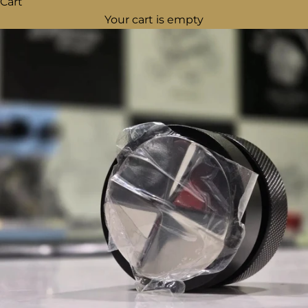
Cart
Your cart is empty