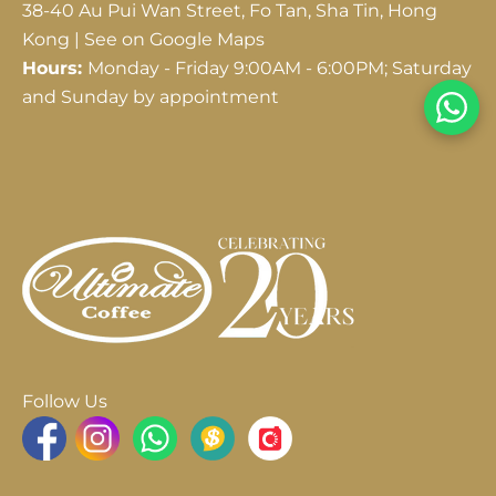
38-40 Au Pui Wan Street, Fo Tan, Sha Tin, Hong
Kong |
See on Google Maps
Hours:
Monday - Friday 9:00AM - 6:00PM; Saturday
and Sunday by appointment
Follow Us