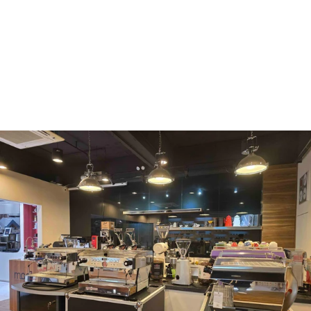
WMF
Curtis
La Marzocco
Modbar
Marco
Mahlkönig
Eureka
Mazzer
PUQpress
Caffè
Vergnano 1882
Monbana
more
+852 2947 7248,
uccl@ultimatecoffee.com.hk
Fo Tan
ultimate coffee