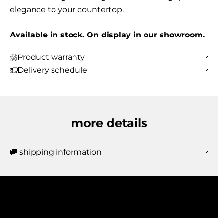
elegance to your countertop.
Available in stock. On display in our showroom.
Product warranty
Delivery schedule
more details
🚚 shipping information