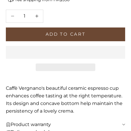
Decrease quantity
Increase quantity
ADD TO CART
Caffè Vergnano's beautiful ceramic espresso cup
enhances coffee tasting at the right temperature.
Its design and concave bottom help maintain the
persistency of a lovely crema.
Product warranty