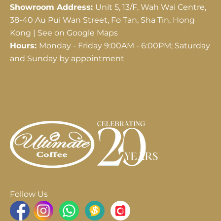
Showroom Address:
Unit 5, 13/F, Wah Wai Centre,
38-40 Au Pui Wan Street, Fo Tan, Sha Tin, Hong
Kong |
See on Google Maps
Hours:
Monday - Friday 9:00AM - 6:00PM; Saturday
and Sunday by appointment
Follow Us