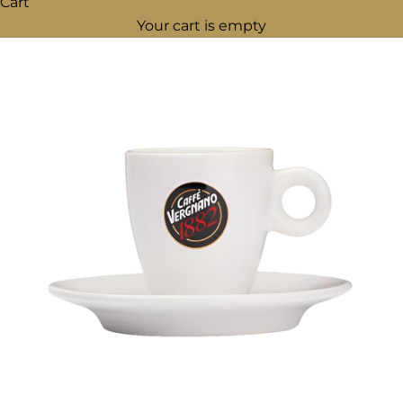
Cart
Your cart is empty