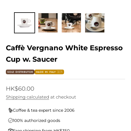
Caffè Vergnano White Espresso
Cup w. Saucer
SOLE DISTRIBUTOR
MADE IN ITALY 🇮🇹
Sale price
HK$60.00
Shipping calculated
at checkout
Coffee & tea expert since 2006
100% authorized goods
Free shipping from HK$350