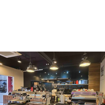
WMF
Curtis
La Marzocco
Modbar
Marco
Mahlkönig
Eureka
Mazzer
PUQpress
Caffè
Vergnano 1882
Monbana
more
+852 2947 7248,
uccl@ultimatecoffee.com.hk
Fo Tan
ultimate coffee