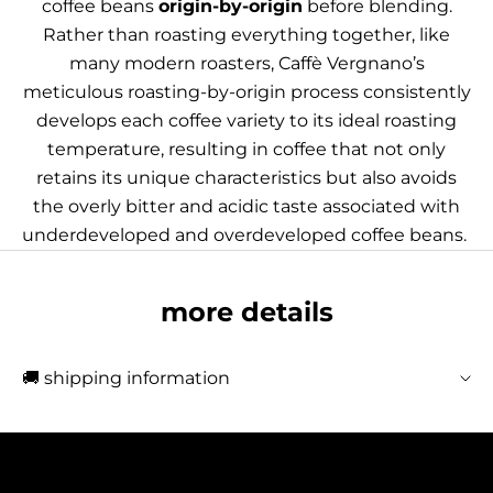
coffee beans
origin-by-origin
before blending.
Rather than roasting everything together, like
many modern roasters, Caffè Vergnano’s
meticulous roasting-by-origin process consistently
develops each coffee variety to its ideal roasting
temperature, resulting in coffee that not only
retains its unique characteristics but also avoids
the overly bitter and acidic taste associated with
underdeveloped and overdeveloped coffee beans.
more details
🚚 shipping information