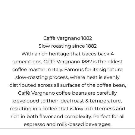
Caffè Vergnano 1882
Slow roasting since 1882
With a rich heritage that traces back 4
generations, Caffè Vergnano 1882 is the oldest
coffee roaster in Italy. Famous for its signature
slow-roasting process, where heat is evenly
distributed across all surfaces of the coffee bean,
Caffè Vergnano coffee beans are carefully
developed to their ideal roast & temperature,
resulting in a coffee that is low in bitterness and
rich in both flavor and complexity. Perfect for all
espresso and milk-based beverages.