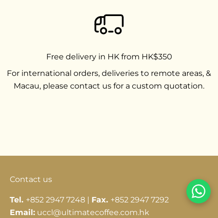
Free delivery in HK from HK$350
For international orders, deliveries to remote areas, &
Macau, please contact us for a custom quotation.
Go to item 1
Go to item 2
Go to item 3
Contact us
Tel.
+852 2947 7248 |
Fax.
+852 2947 7292
Email:
uccl@ultimatecoffee.com.hk