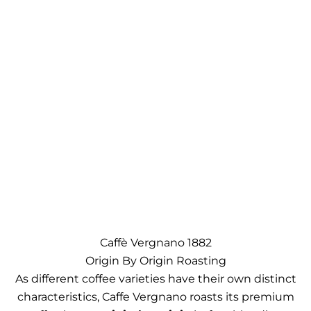
Caffè Vergnano 1882
Origin By Origin Roasting
As different coffee varieties have their own distinct
characteristics, Caffe Vergnano roasts its premium