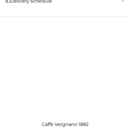
Delivery schedule
Caffè Vergnano 1882