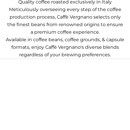
Quality coffee roasted exclusively in Italy
Meticulously overseeing every step of the coffee
production process, Caffè Vergnano selects only
the finest beans from renowned origins to ensure
a premium coffee experience.
Available in coffee beans, coffee grounds, & capsule
formats, enjoy Caffè Vergnano's diverse blends
regardless of your brewing preferences.