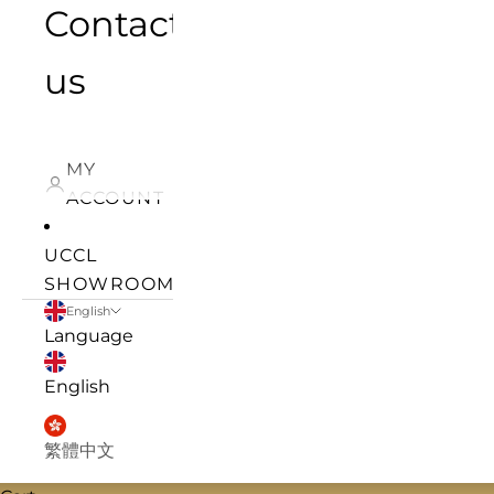
Contact
us
MY
ACCOUNT
UCCL
SHOWROOM
English
Language
English
繁體中文