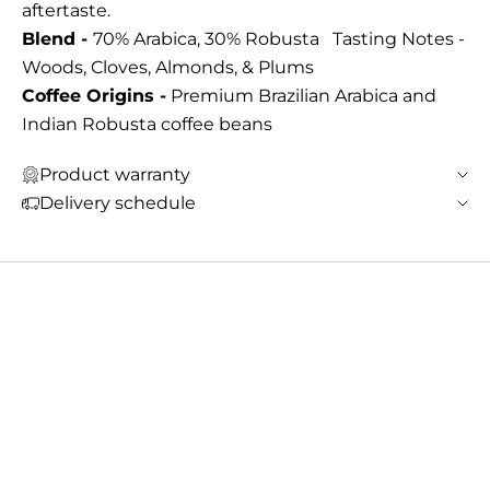
aftertaste.
Blend -
70% Arabica, 30% Robusta Tasting Notes -
Woods, Cloves, Almonds, & Plums
Coffee Origins -
Premium Brazilian Arabica and
Indian Robusta coffee beans
Product warranty
Delivery schedule