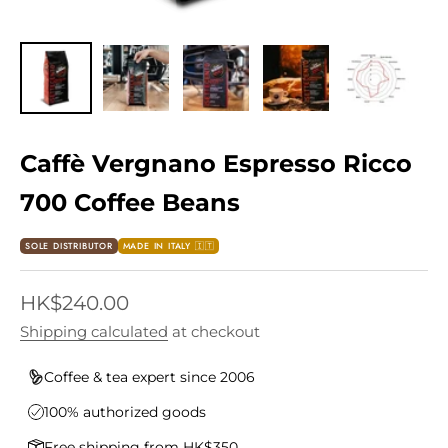
Caffè Vergnano Espresso Ricco
700 Coffee Beans
SOLE DISTRIBUTOR
MADE IN ITALY 🇮🇹
Sale price
HK$240.00
Shipping calculated
at checkout
Coffee & tea expert since 2006
100% authorized goods
Free shipping from HK$350