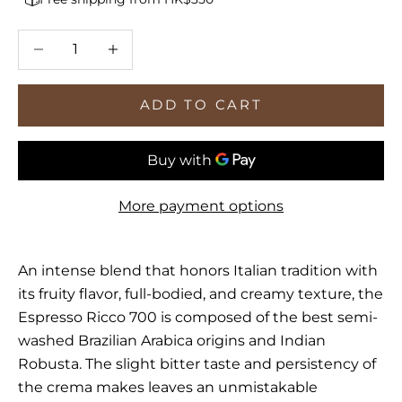
Decrease quantity
Increase quantity
ADD TO CART
More payment options
An intense blend that honors Italian tradition with
its fruity flavor, full-bodied, and creamy texture, the
Espresso Ricco 700 is composed of the best semi-
washed Brazilian Arabica origins and Indian
Robusta. The slight bitter taste and persistency of
the crema makes leaves an unmistakable