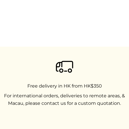
Free delivery in HK from HK$350
For international orders, deliveries to remote areas, &
Macau, please contact us for a custom quotation.