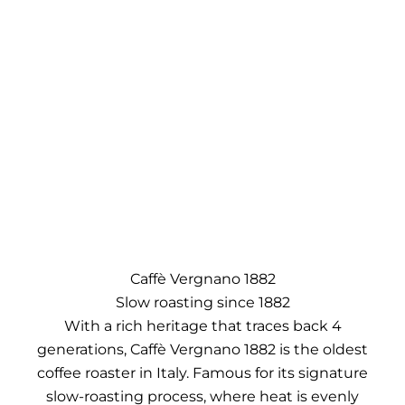
Caffè Vergnano 1882
Slow roasting since 1882
With a rich heritage that traces back 4
generations, Caffè Vergnano 1882 is the oldest
coffee roaster in Italy. Famous for its signature
slow-roasting process, where heat is evenly