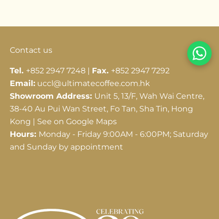
Go to item 1
Go to item 2
Go to item 3
Contact us
Tel.
+852 2947 7248 |
Fax.
+852 2947 7292
Email:
uccl@ultimatecoffee.com.hk
Showroom Address:
Unit 5, 13/F, Wah Wai Centre,
38-40 Au Pui Wan Street, Fo Tan, Sha Tin, Hong
Kong |
See on Google Maps
Hours:
Monday - Friday 9:00AM - 6:00PM; Saturday
and Sunday by appointment