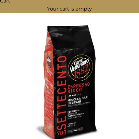
Cart
Your cart is empty