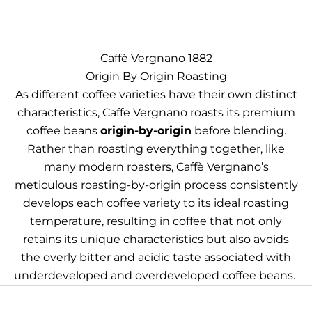
Caffè Vergnano 1882
Origin By Origin Roasting
As different coffee varieties have their own distinct
characteristics, Caffe Vergnano roasts its premium
coffee beans
origin-by-origin
before blending.
Rather than roasting everything together, like
many modern roasters, Caffè Vergnano’s
meticulous roasting-by-origin process consistently
develops each coffee variety to its ideal roasting
temperature, resulting in coffee that not only
retains its unique characteristics but also avoids
the overly bitter and acidic taste associated with
underdeveloped and overdeveloped coffee beans.