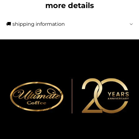
more details
🚚 shipping information