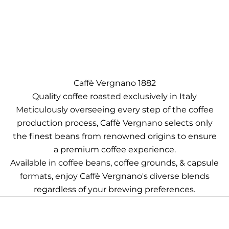
Caffè Vergnano 1882
Quality coffee roasted exclusively in Italy
Meticulously overseeing every step of the coffee
production process, Caffè Vergnano selects only
the finest beans from renowned origins to ensure
a premium coffee experience.
Available in coffee beans, coffee grounds, & capsule
formats, enjoy Caffè Vergnano's diverse blends
regardless of your brewing preferences.