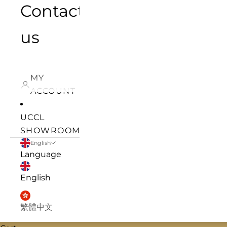
Contact
us
MY
ACCOUNT
UCCL
SHOWROOM
English
Language
English
繁體中文