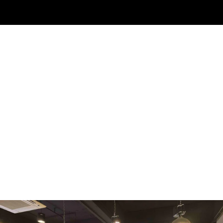
WMF
Curtis
La Marzocco
Modbar
Marco
Mahlkönig
Eureka
Mazzer
PUQpress
Caffè
Vergnano 1882
Monbana
more
+852 2947 7248,
uccl@ultimatecoffee.com.hk
Fo Tan
ultimate coffee