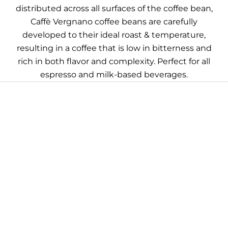
distributed across all surfaces of the coffee bean,
Caffè Vergnano coffee beans are carefully
developed to their ideal roast & temperature,
resulting in a coffee that is low in bitterness and
rich in both flavor and complexity. Perfect for all
espresso and milk-based beverages.