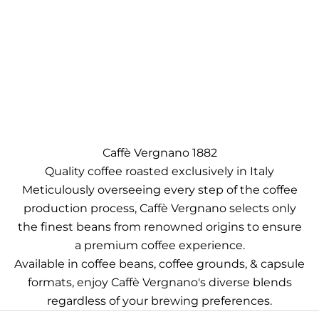
Caffè Vergnano 1882
Quality coffee roasted exclusively in Italy
Meticulously overseeing every step of the coffee
production process, Caffè Vergnano selects only
the finest beans from renowned origins to ensure
a premium coffee experience.
Available in coffee beans, coffee grounds, & capsule
formats, enjoy Caffè Vergnano's diverse blends
regardless of your brewing preferences.