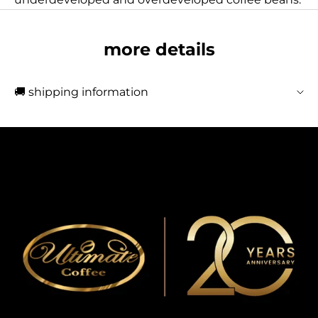
more details
🚚 shipping information