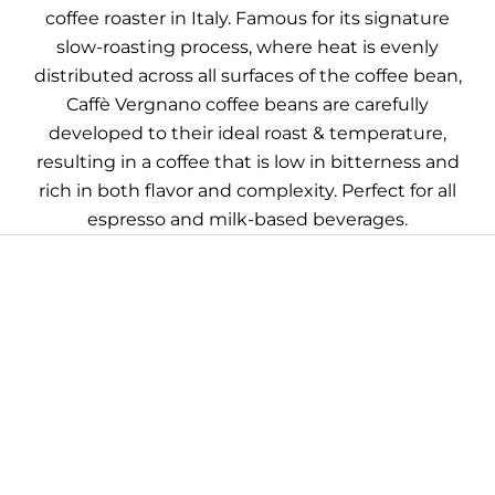
coffee roaster in Italy. Famous for its signature
slow-roasting process, where heat is evenly
distributed across all surfaces of the coffee bean,
Caffè Vergnano coffee beans are carefully
developed to their ideal roast & temperature,
resulting in a coffee that is low in bitterness and
rich in both flavor and complexity. Perfect for all
espresso and milk-based beverages.