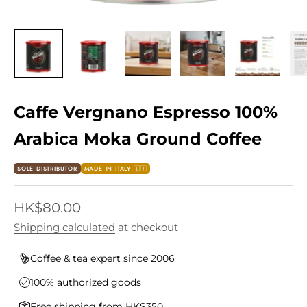
Caffe Vergnano Espresso 100%
Arabica Moka Ground Coffee
SOLE DISTRIBUTOR
MADE IN ITALY 🇮🇹
Sale price
HK$80.00
Shipping calculated
at checkout
Coffee & tea expert since 2006
100% authorized goods
Free shipping from HK$350