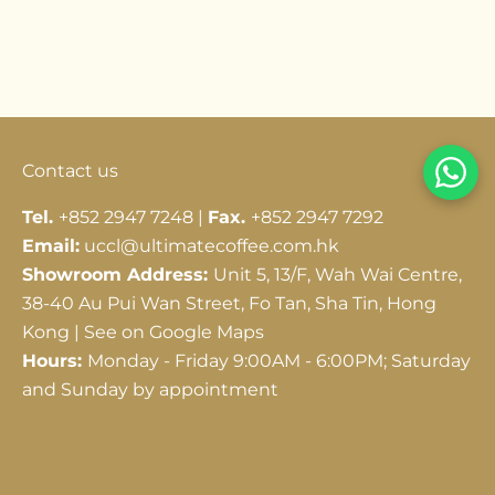
Go to item 1
Go to item 2
Go to item 3
Contact us
Tel.
+852 2947 7248 |
Fax.
+852 2947 7292
Email:
uccl@ultimatecoffee.com.hk
Showroom Address:
Unit 5, 13/F, Wah Wai Centre,
38-40 Au Pui Wan Street, Fo Tan, Sha Tin, Hong
Kong |
See on Google Maps
Hours:
Monday - Friday 9:00AM - 6:00PM; Saturday
and Sunday by appointment