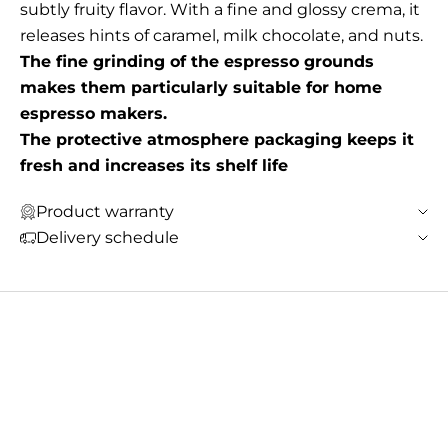
subtly fruity flavor. With a fine and glossy crema, it
releases hints of caramel, milk chocolate, and nuts.
The fine grinding of the espresso grounds
makes them particularly suitable for home
espresso makers.
The protective atmosphere packaging keeps it
fresh and increases its shelf life
Product warranty
Delivery schedule