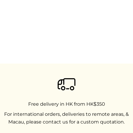
Free delivery in HK from HK$350
For international orders, deliveries to remote areas, &
Macau, please contact us for a custom quotation.