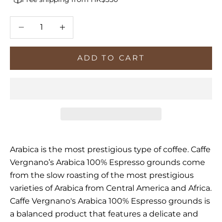
Decrease quantity
Increase quantity
ADD TO CART
Arabica is the most prestigious type of coffee. Caffe
Vergnano’s Arabica 100% Espresso grounds come
from the slow roasting of the most prestigious
varieties of Arabica from Central America and Africa.
Caffe Vergnano's Arabica 100% Espresso grounds is
a balanced product that features
a delicate and