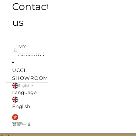
Contact
us
MY
ACCOUNT
UCCL
SHOWROOM
English
Language
English
繁體中文