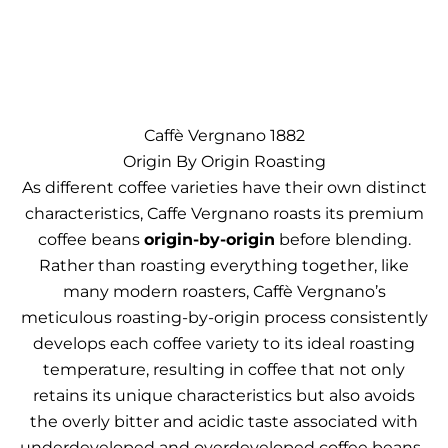
Caffè Vergnano 1882
Origin By Origin Roasting
As different coffee varieties have their own distinct
characteristics, Caffe Vergnano roasts its premium
coffee beans
origin-by-origin
before blending.
Rather than roasting everything together, like
many modern roasters, Caffè Vergnano’s
meticulous roasting-by-origin process consistently
develops each coffee variety to its ideal roasting
temperature, resulting in coffee that not only
retains its unique characteristics but also avoids
the overly bitter and acidic taste associated with
underdeveloped and overdeveloped coffee beans.