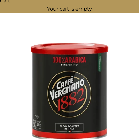
Cart
Your cart is empty