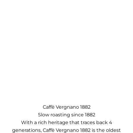
Caffè Vergnano 1882
Slow roasting since 1882
With a rich heritage that traces back 4
generations, Caffè Vergnano 1882 is the oldest