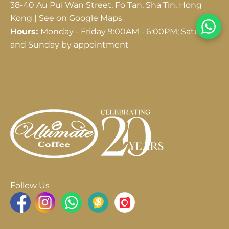
38-40 Au Pui Wan Street, Fo Tan, Sha Tin, Hong
Kong |
See on Google Maps
Hours:
Monday - Friday 9:00AM - 6:00PM; Saturday
and Sunday by appointment
Follow Us