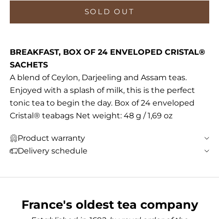
SOLD OUT
BREAKFAST, BOX OF 24 ENVELOPED CRISTAL®
SACHETS
A blend of Ceylon, Darjeeling and Assam teas.
Enjoyed with a splash of milk, this is the perfect
tonic tea to begin the day. Box of 24 enveloped
Cristal® teabags Net weight: 48 g / 1,69 oz
Product warranty
Delivery schedule
France's oldest tea company