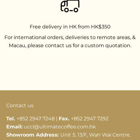
Free delivery in HK from HK$350
For international orders, deliveries to remote areas, &
Macau, please contact us for a custom quotation.
Go to item 1
Go to item 2
Go to item 3
Contact us
Tel.
+852 2947 7248 |
Fax.
+852 2947 7292
Email:
uccl@ultimatecoffee.com.hk
Showroom Address:
Unit 5, 13/F, Wah Wai Centre,