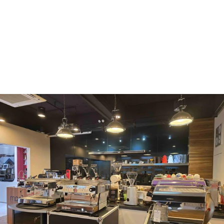
WMF
Curtis
La Marzocco
Modbar
Marco
Mahlkönig
Eureka
Mazzer
PUQpress
Caffè
Vergnano 1882
Monbana
more
+852 2947 7248,
uccl@ultimatecoffee.com.hk
Fo Tan
ultimate coffee