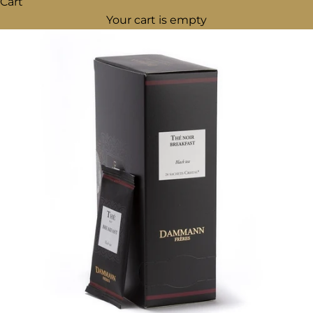
Cart
Your cart is empty