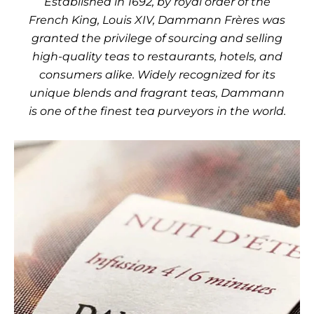
Established in 1692, by royal order of the
French King, Louis XIV, Dammann Frères was
granted the privilege of sourcing and selling
high-quality teas to restaurants, hotels, and
consumers alike. Widely recognized for its
unique blends and fragrant teas, Dammann
is one of the finest tea purveyors in the world.
Use the left and right arro