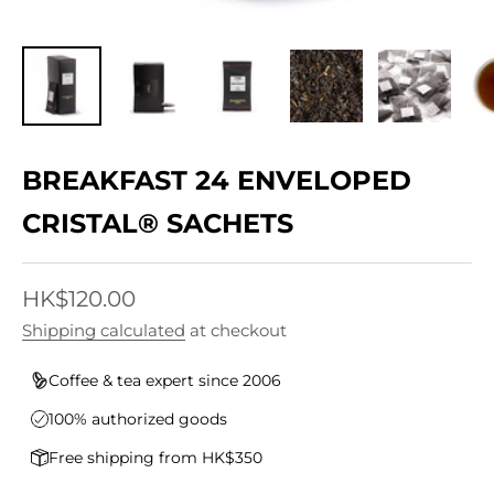
BREAKFAST 24 ENVELOPED
CRISTAL® SACHETS
Sale price
HK$120.00
Shipping calculated
at checkout
Coffee & tea expert since 2006
100% authorized goods
Free shipping from HK$350