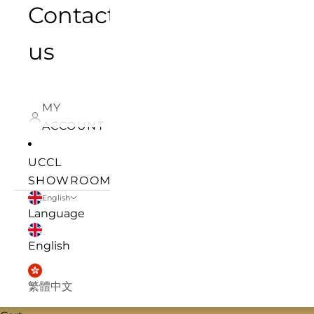
Contact
us
MY
ACCOUNT
UCCL
SHOWROOM
English
Language
English
繁體中文