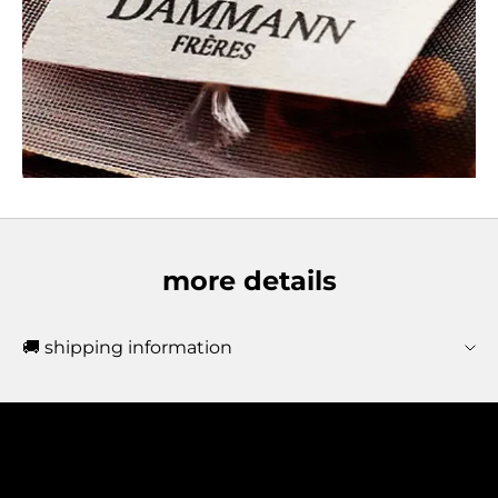
more details
🚚 shipping information