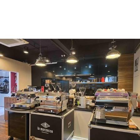
Vergnano 1882
Monbana
more
+852 2947 7248,
uccl@ultimatecoffee.com.hk
Fo Tan
ultimate coffee