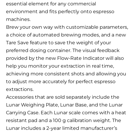
essential element for any commercial
environment and fits perfectly onto espresso
machines.
Brew your own way with customizable parameters,
a choice of automated brewing modes, and a new
Tare Save feature to save the weight of your
preferred dosing container. The visual feedback
provided by the new Flow-Rate Indicator will also
help you monitor your extraction in real time,
achieving more consistent shots and allowing you
to adjust more accurately for perfect espresso
extractions.
Accessories that are sold separately include the
Lunar Weighing Plate, Lunar Base, and the Lunar
Carrying Case. Each Lunar scale comes with a heat
resistant pad and a 100 g calibration weight. The
Lunar includes a 2-year limited manufacturer’s