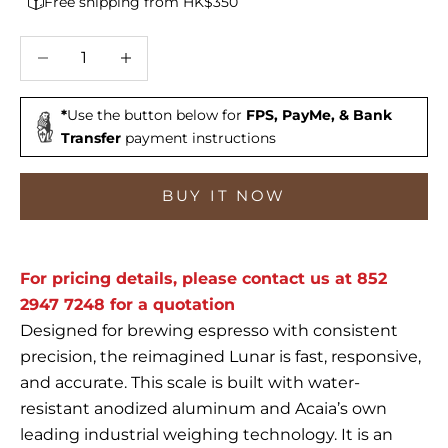
Free shipping from HK$350
Decrease quantity
Increase quantity
*
Use the button below for
FPS, PayMe, & Bank
Transfer
payment instructions
BUY IT NOW
For pricing details, please contact us at 852
2947 7248 for a quotation
Designed for brewing espresso with consistent
precision, the reimagined Lunar is fast, responsive,
and accurate. This scale is built with water-
resistant anodized aluminum and Acaia’s own
leading industrial weighing technology. It is an