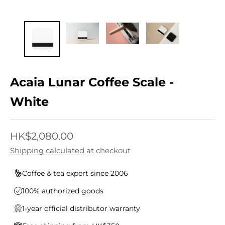
Acaia Lunar Coffee Scale -
White
Sale price
HK$2,080.00
Shipping calculated
at checkout
Coffee & tea expert since 2006
100% authorized goods
1-year official distributor warranty