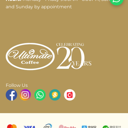
and Sunday by appointment
Follow Us