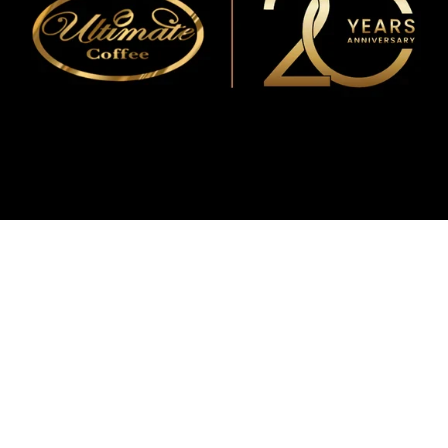
WMF
Curtis
La Marzocco
Modbar
Marco
Mahlkönig
Eureka
Mazzer
PUQpress
Caffè