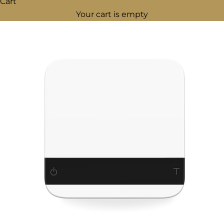
Cart
Your cart is empty