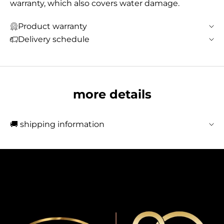
warranty, which also covers water damage.
Product warranty
Delivery schedule
more details
🚚 shipping information