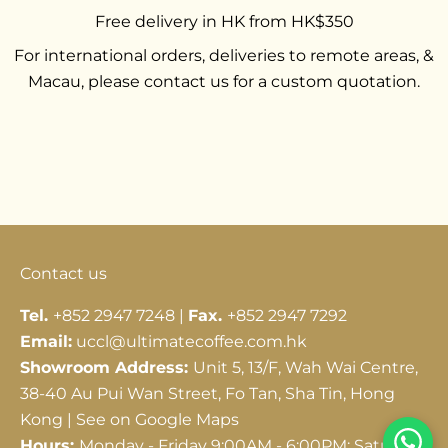
Free delivery in HK from HK$350
For international orders, deliveries to remote areas, &
Macau, please contact us for a custom quotation.
Go to item 1
Go to item 2
Go to item 3
Contact us
Tel.
+852 2947 7248 |
Fax.
+852 2947 7292
Email:
uccl@ultimatecoffee.com.hk
Showroom Address:
Unit 5, 13/F, Wah Wai Centre,
38-40 Au Pui Wan Street, Fo Tan, Sha Tin, Hong
Kong |
See on Google Maps
Hours:
Monday - Friday 9:00AM - 6:00PM; Saturday