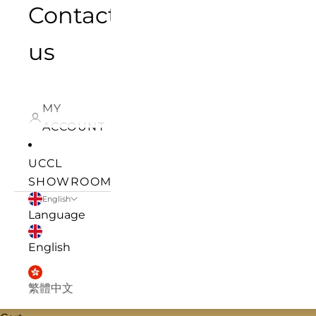
Contact
us
MY
ACCOUNT
UCCL
SHOWROOM
English
Language
English
繁體中文