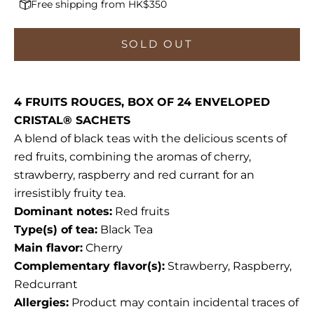
Free shipping from HK$350
SOLD OUT
4 FRUITS ROUGES, BOX OF 24 ENVELOPED
CRISTAL® SACHETS
A blend of black teas with the delicious scents of
red fruits, combining the aromas of cherry,
strawberry, raspberry and red currant for an
irresistibly fruity tea.
Dominant notes:
Red fruits
Type(s) of tea:
Black Tea
Main flavor:
Cherry
Complementary flavor(s):
Strawberry, Raspberry,
Redcurrant
Allergies:
Product may contain incidental traces of