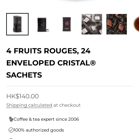
4 FRUITS ROUGES, 24
ENVELOPED CRISTAL®
SACHETS
Sale price
HK$140.00
Shipping calculated
at checkout
Coffee & tea expert since 2006
100% authorized goods