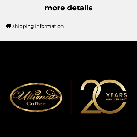
more details
🚚 shipping information