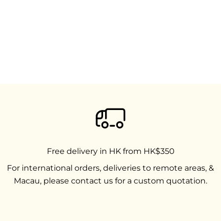
Free delivery in HK from HK$350
For international orders, deliveries to remote areas, &
Macau, please contact us for a custom quotation.