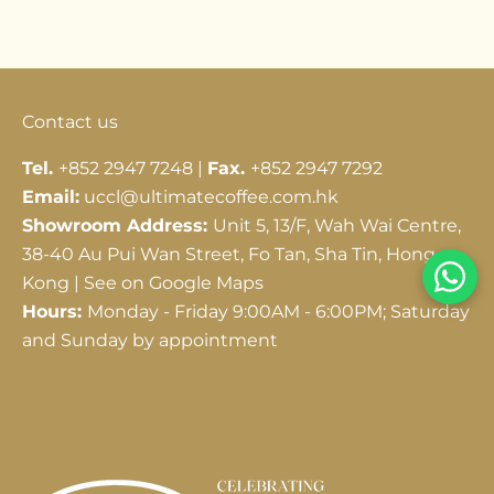
Go to item 1
Go to item 2
Go to item 3
Contact us
Tel.
+852 2947 7248 |
Fax.
+852 2947 7292
Email:
uccl@ultimatecoffee.com.hk
Showroom Address:
Unit 5, 13/F, Wah Wai Centre,
38-40 Au Pui Wan Street, Fo Tan, Sha Tin, Hong
Kong |
See on Google Maps
Hours:
Monday - Friday 9:00AM - 6:00PM; Saturday
and Sunday by appointment