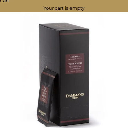
Cart
Your cart is empty