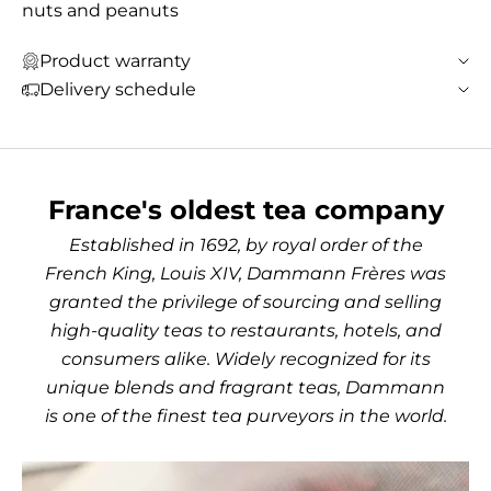
nuts and peanuts
Product warranty
Delivery schedule
France's oldest tea company
Established in 1692, by royal order of the
French King, Louis XIV, Dammann Frères was
granted the privilege of sourcing and selling
high-quality teas to restaurants, hotels, and
consumers alike. Widely recognized for its
unique blends and fragrant teas, Dammann
is one of the finest tea purveyors in the world.
Use the left and right arro