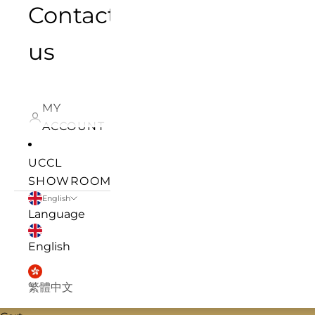
Contact
us
MY
ACCOUNT
UCCL
SHOWROOM
English
Language
English
繁體中文