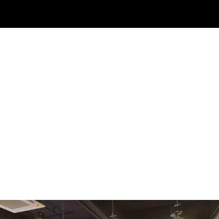
WMF
Curtis
La Marzocco
Modbar
Marco
Mahlkönig
Eureka
Mazzer
PUQpress
Caffè
Vergnano 1882
Monbana
more
+852 2947 7248,
uccl@ultimatecoffee.com.hk
Fo Tan
ultimate coffee