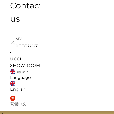
Contact
us
MY
ACCOUNT
UCCL
SHOWROOM
English
Language
English
繁體中文