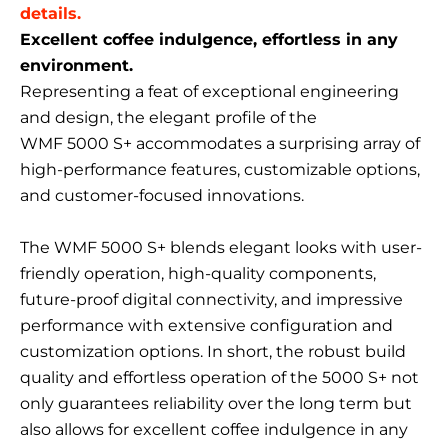
details.
Excellent coffee indulgence, effortless in any
environment.
Representing a feat of exceptional engineering
and design, the elegant profile of the
WMF 5000 S+ accommodates a surprising array of
high-performance features, customizable options,
and customer-focused innovations.
The WMF 5000 S+ blends elegant looks with user-
friendly operation, high-quality components,
future-proof digital connectivity, and impressive
performance with extensive configuration and
customization options. In short, the robust build
quality and effortless operation of the 5000 S+ not
only guarantees reliability over the long term but
also allows for excellent coffee indulgence in any