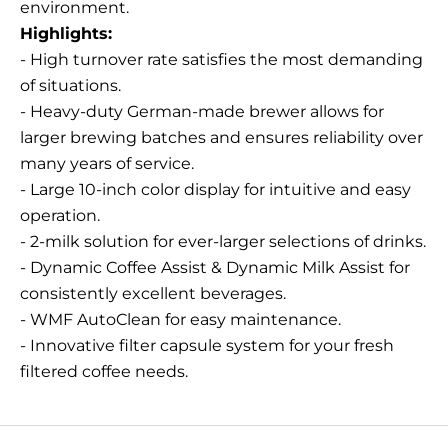
environment.
Highlights:
- High turnover rate satisfies the most demanding
of situations.
- Heavy-duty German-made brewer allows for
larger brewing batches and ensures reliability over
many years of service.
- Large 10-inch color display for intuitive and easy
operation.
- 2-milk solution for ever-larger selections of drinks.
- Dynamic Coffee Assist & Dynamic Milk Assist for
consistently excellent beverages.
- WMF AutoClean for easy maintenance.
- Innovative filter capsule system for your fresh
filtered coffee needs.