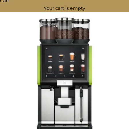
Cart
Your cart is empty