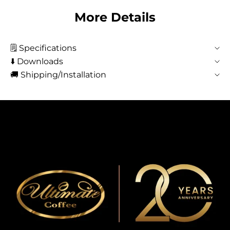
More Details
🗒️ Specifications
⬇️ Downloads
🚚 Shipping/Installation