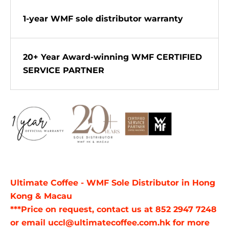
1-year WMF sole distributor warranty
20+ Year Award-winning WMF CERTIFIED
SERVICE PARTNER
Ultimate Coffee - WMF Sole Distributor in Hong
Kong & Macau
***Price on request, contact us at 852 2947 7248
or email uccl@ultimatecoffee.com.hk for more