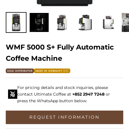
WMF 5000 S+ Fully Automatic
Coffee Machine
SOLE DISTRIBUTOR
MADE IN GERMANY 🇩🇪
For pricing details and stock inquiries, please
contact Ultimate Coffee at
+852 2947 7248
or
press the WhatsApp button below.
REQUEST INFORMATION