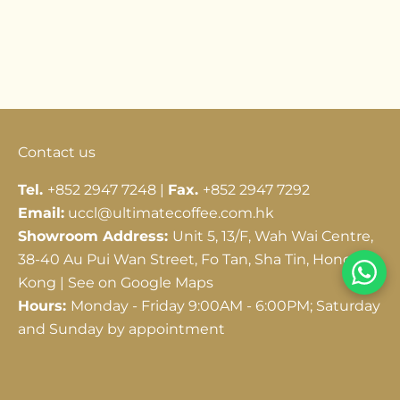
Go to item 1
Go to item 2
Go to item 3
Contact us
Tel.
+852 2947 7248 |
Fax.
+852 2947 7292
Email:
uccl@ultimatecoffee.com.hk
Showroom Address:
Unit 5, 13/F, Wah Wai Centre,
38-40 Au Pui Wan Street, Fo Tan, Sha Tin, Hong
Kong |
See on Google Maps
Hours:
Monday - Friday 9:00AM - 6:00PM; Saturday
and Sunday by appointment