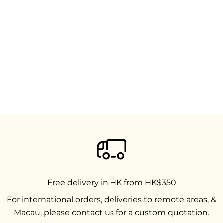
Free delivery in HK from HK$350
For international orders, deliveries to remote areas, &
Macau, please contact us for a custom quotation.