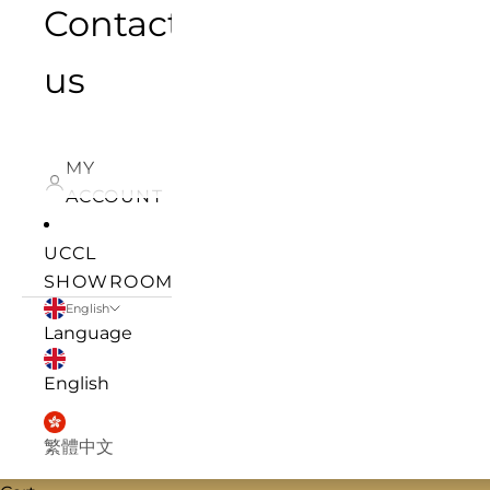
Contact
us
MY
ACCOUNT
UCCL
SHOWROOM
English
Language
English
繁體中文