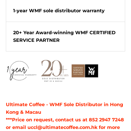
1-year WMF sole distributor warranty
20+ Year Award-winning WMF CERTIFIED
SERVICE PARTNER
Ultimate Coffee - WMF Sole Distributor in Hong
Kong & Macau
***Price on request, contact us at 852 2947 7248
or email uccl@ultimatecoffee.com.hk for more