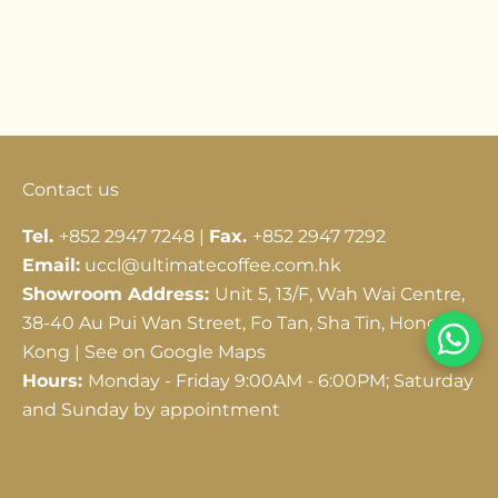
Go to item 1
Go to item 2
Go to item 3
Contact us
Tel.
+852 2947 7248 |
Fax.
+852 2947 7292
Email:
uccl@ultimatecoffee.com.hk
Showroom Address:
Unit 5, 13/F, Wah Wai Centre,
38-40 Au Pui Wan Street, Fo Tan, Sha Tin, Hong
Kong |
See on Google Maps
Hours:
Monday - Friday 9:00AM - 6:00PM; Saturday
and Sunday by appointment