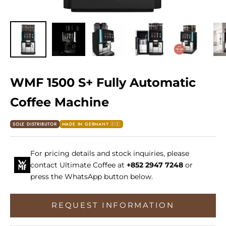
WMF 1500 S+ Fully Automatic
Coffee Machine
SOLE DISTRIBUTOR
MADE IN GERMANY 🇩🇪
For pricing details and stock inquiries, please
contact Ultimate Coffee at
+852 2947 7248
or
press the WhatsApp button below.
REQUEST INFORMATION