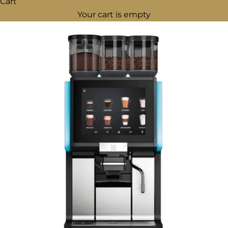
Cart
Your cart is empty