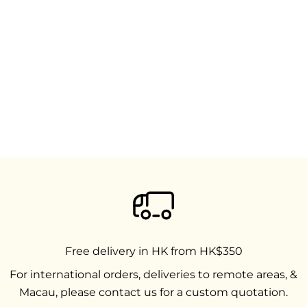
Free delivery in HK from HK$350
For international orders, deliveries to remote areas, &
Macau, please contact us for a custom quotation.