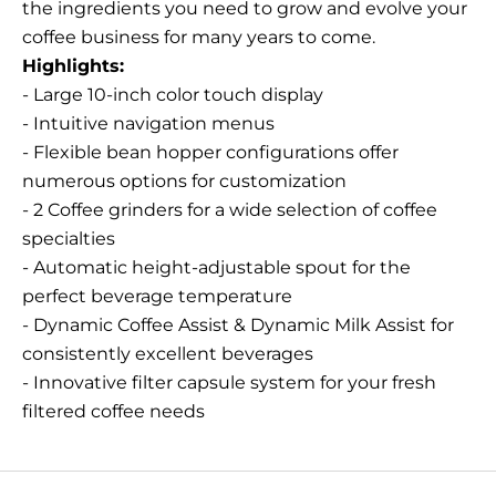
the ingredients you need to grow and evolve your
coffee business for many years to come.
Highlights:
- Large 10-inch color touch display
- Intuitive navigation menus
- Flexible bean hopper configurations offer
numerous options for customization
- 2 Coffee grinders for a wide selection of coffee
specialties
- Automatic height-adjustable spout for the
perfect beverage temperature
- Dynamic Coffee Assist & Dynamic Milk Assist for
consistently excellent beverages
- Innovative filter capsule system for your fresh
filtered coffee needs