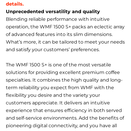
details.
Unprecedented versatility and quality
Blending reliable performance with intuitive
operation, the WMF 1500 S+ packs an eclectic array
of advanced features into its slim dimensions.
What’s more, it can be tailored to meet your needs
and satisfy your customers’ preferences.
The WMF 1500 S+ is one of the most versatile
solutions for providing excellent premium coffee
specialties. It combines the high quality and long-
term reliability you expect from WMF with the
flexibility you desire and the variety your
customers appreciate. It delivers an intuitive
experience that ensures efficiency in both served
and self-service environments. Add the benefits of
pioneering digital connectivity, and you have all