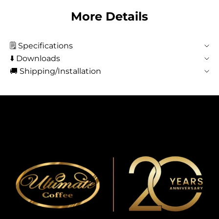
More Details
🗒️ Specifications
⬇️ Downloads
🚚 Shipping/Installation