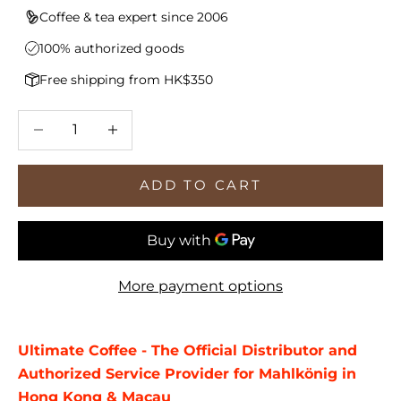
Coffee & tea expert since 2006
100% authorized goods
Free shipping from HK$350
Decrease quantity
Increase quantity
ADD TO CART
More payment options
Ultimate Coffee - The Official Distributor and
Authorized Service Provider for Mahlkönig in
Hong Kong & Macau