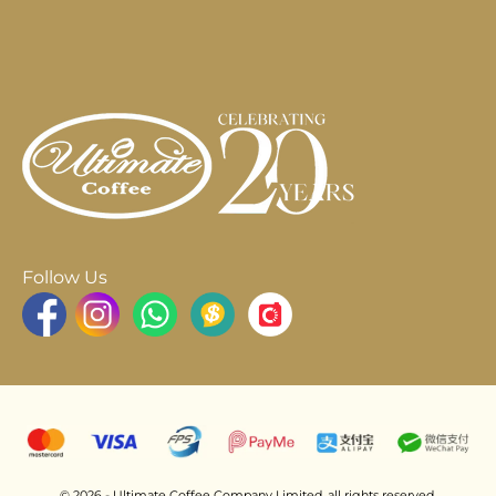
Follow Us
© 2026 - Ultimate Coffee Company Limited. all rights reserved.