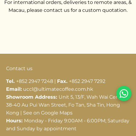
For international orders, deliveries to remote areas, &
Macau, please contact us for a custom quotation.
Go to item 1
Go to item 2
Go to item 3
Contact us
Tel.
+852 2947 7248 |
Fax.
+852 2947 7292
Email:
uccl@ultimatecoffee.com.hk
Showroom Address:
Unit 5, 13/F, Wah Wai Centre,
38-40 Au Pui Wan Street, Fo Tan, Sha Tin, Hong
Kong |
See on Google Maps
Hours:
Monday - Friday 9:00AM - 6:00PM; Saturday
and Sunday by appointment