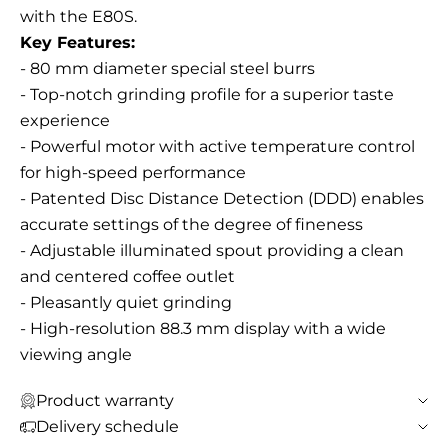
with the E80S.
Key Features:
- 80 mm diameter special steel burrs
- Top-notch grinding profile for a superior taste
experience
- Powerful motor with active temperature control
for high-speed performance
- Patented Disc Distance Detection (DDD) enables
accurate settings of the degree of fineness
- Adjustable illuminated spout providing a clean
and centered coffee outlet
- Pleasantly quiet grinding
- High-resolution 88.3 mm display with a wide
viewing angle
Product warranty
Delivery schedule