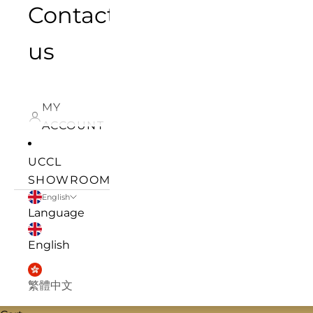
Contact
us
MY
ACCOUNT
UCCL
SHOWROOM
English
Language
English
繁體中文