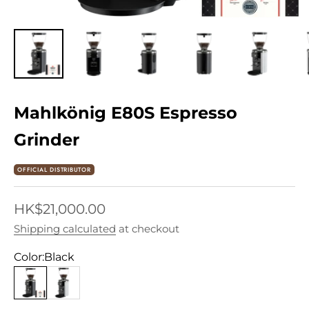
Mahlkönig E80S Espresso
Grinder
OFFICIAL DISTRIBUTOR
Sale price
HK$21,000.00
Shipping calculated
at checkout
Color:
Black
Black
White