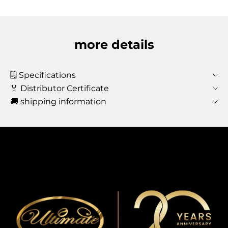
more details
🗒️ Specifications
🏅 Distributor Certificate
🚚 shipping information