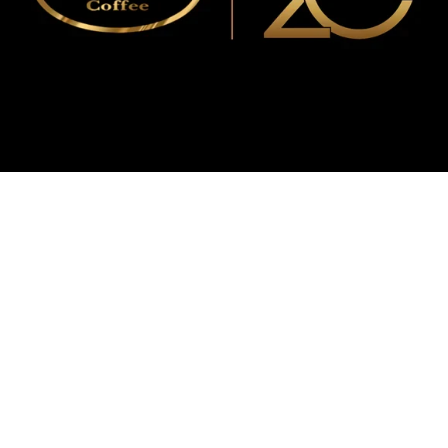
WMF
Curtis
La Marzocco
Modbar
Marco
Mahlkönig
Eureka
Mazzer
PUQpress
Caffè
Vergnano 1882
Monbana
more
+852 2947 7248,