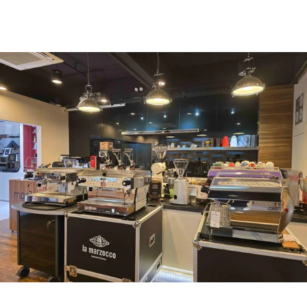
uccl@ultimatecoffee.com.hk
Fo Tan
ultimate coffee