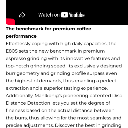
The benchmark for premium coffee
performance
Effortlessly coping with high daily capacities, the
E80S sets the new benchmark in premium
espresso grinding with its innovative features and
top-notch grinding speed. Its exclusively designed
burr geometry and grinding profile surpass even
the highest of demands, thus enabling a perfect
extraction and a superior tasting experience.
Additionally, Mahlkönig’s pioneering patented Disc
Distance Detection lets you set the degree of
fineness based on the actual distance between
the burrs, thus allowing for the most seamless and
precise adjustments. Discover the best in grinding