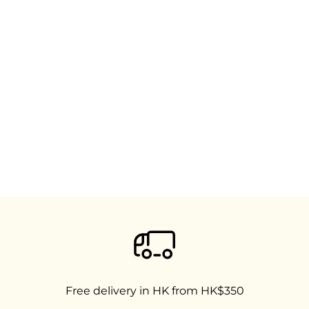
Free delivery in HK from HK$350