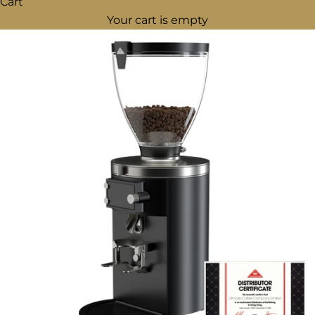
Cart
Your cart is empty