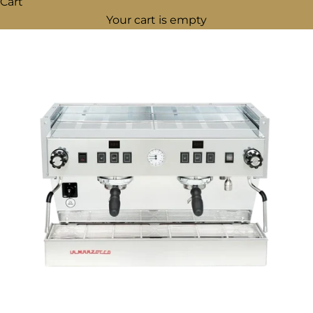
Cart
Your cart is empty