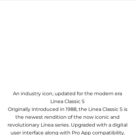
An industry icon, updated for the modern era
Linea Classic S
Originally introduced in 1988, the Linea Classic S is
the newest rendition of the now iconic and
revolutionary Linea series. Upgraded with a digital
user interface along with Pro App compatibility,