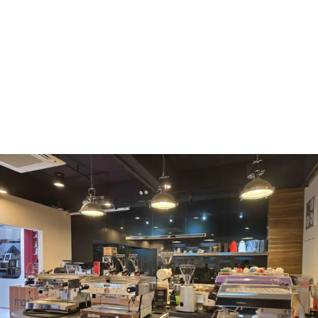
WMF
Curtis
La Marzocco
Modbar
Marco
Mahlkönig
Eureka
Mazzer
PUQpress
Caffè
Vergnano 1882
Monbana
more
+852 2947 7248,
uccl@ultimatecoffee.com.hk
Fo Tan
ultimate coffee