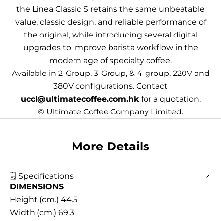
the Linea Classic S retains the same unbeatable
value, classic design, and reliable performance of
the original, while introducing several digital
upgrades to improve barista workflow in the
modern age of specialty coffee.
Available in 2-Group, 3-Group, & 4-group, 220V and
380V configurations. Contact
uccl@ultimatecoffee.com.hk
for a quotation.
© Ultimate Coffee Company Limited.
More Details
🗒️ Specifications
DIMENSIONS
Height (cm.) 44.5
Width (cm.) 69.3