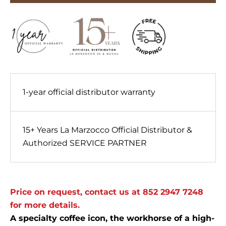
1-year official distributor warranty
15+ Years La Marzocco Official Distributor &
Authorized SERVICE PARTNER
Price on request, contact us at 852 2947 7248
for more details.
A specialty coffee icon, the workhorse of a high-