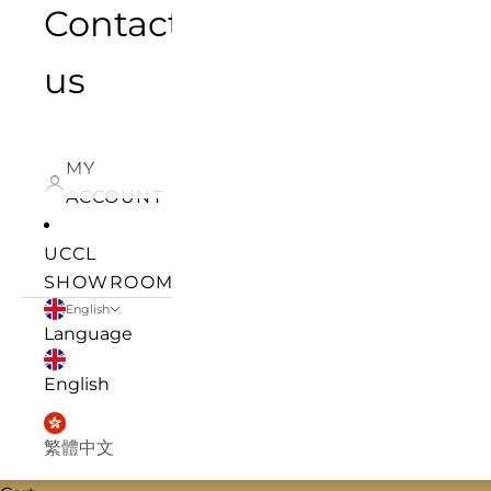
Contact
us
MY
ACCOUNT
UCCL
SHOWROOM
English
Language
English
繁體中文