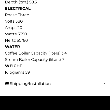
Depth (cm.) 58.5
ELECTRICAL
Phase Three
Volts 380
Amps 20
Watts 3350
Hertz 50/60
WATER
Coffee Boiler Capacity (liters) 3.4
Steam Boiler Capacity (liters) 7
WEIGHT
Kilograms 59
🚚 Shipping/Installation