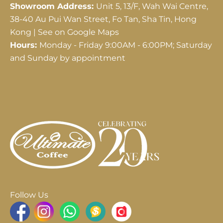
Showroom Address:
Unit 5, 13/F, Wah Wai Centre,
38-40 Au Pui Wan Street, Fo Tan, Sha Tin, Hong
Kong |
See on Google Maps
Hours:
Monday - Friday 9:00AM - 6:00PM; Saturday
and Sunday by appointment
Follow Us