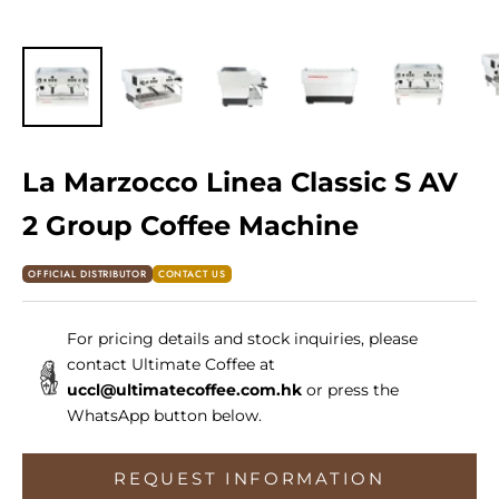
La Marzocco Linea Classic S AV
2 Group Coffee Machine
OFFICIAL DISTRIBUTOR
CONTACT US
For pricing details and stock inquiries, please
contact Ultimate Coffee at
uccl@ultimatecoffee.com.hk
or press the
WhatsApp button below.
REQUEST INFORMATION