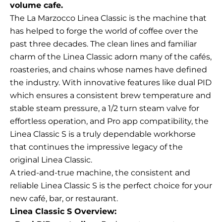
volume cafe.
The La Marzocco Linea Classic is the machine that
has helped to forge the world of coffee over the
past three decades. The clean lines and familiar
charm of the Linea Classic adorn many of the cafés,
roasteries, and chains whose names have defined
the industry. With innovative features like dual PID
which ensures a consistent brew temperature and
stable steam pressure, a 1/2 turn steam valve for
effortless operation, and Pro app compatibility, the
Linea Classic S is a truly dependable workhorse
that continues the impressive legacy of the
original Linea Classic.
A tried-and-true machine, the consistent and
reliable Linea Classic S is the perfect choice for your
new café, bar, or restaurant.
Linea Classic S Overview: