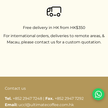
Free delivery in HK from HK$350
For international orders, deliveries to remote areas, &
Macau, please contact us for a custom quotation.
Go to item 1
Go to item 2
Go to item 3
Contact us
Tel.
+852 2947 7248 |
Fax.
+852 2947 7292
Email:
uccl@ultimatecoffee.com.hk