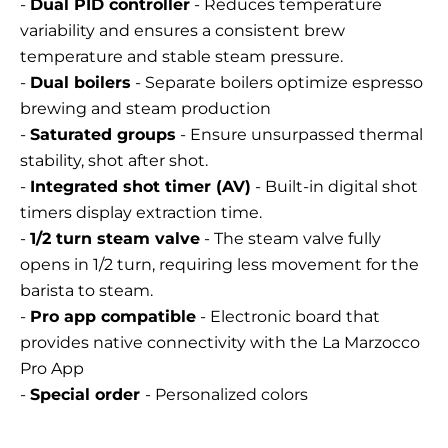
-
Dual PID controller
- Reduces temperature
variability and ensures a consistent brew
temperature and stable steam pressure.
-
Dual boilers
- Separate boilers optimize espresso
brewing and steam production
-
Saturated groups
- Ensure unsurpassed thermal
stability, shot after shot.
-
Integrated shot timer (AV)
- Built-in digital shot
timers display extraction time.
-
1/2 turn steam valve
- The steam valve fully
opens in 1/2 turn, requiring less movement for the
barista to steam.
-
Pro app compatible
- Electronic board that
provides native connectivity with the La Marzocco
Pro App
-
Special order
- Personalized colors